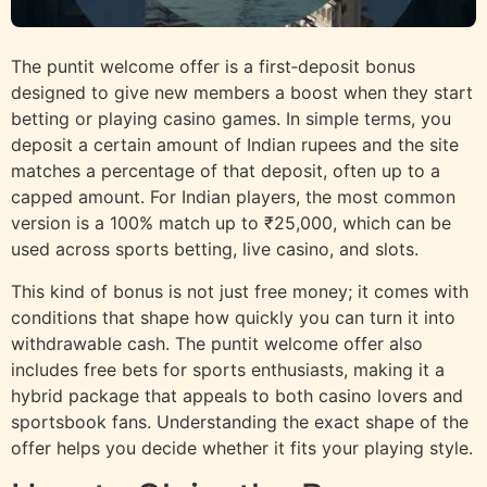
The puntit welcome offer is a first‑deposit bonus
designed to give new members a boost when they start
betting or playing casino games. In simple terms, you
deposit a certain amount of Indian rupees and the site
matches a percentage of that deposit, often up to a
capped amount. For Indian players, the most common
version is a 100% match up to ₹25,000, which can be
used across sports betting, live casino, and slots.
This kind of bonus is not just free money; it comes with
conditions that shape how quickly you can turn it into
withdrawable cash. The puntit welcome offer also
includes free bets for sports enthusiasts, making it a
hybrid package that appeals to both casino lovers and
sportsbook fans. Understanding the exact shape of the
offer helps you decide whether it fits your playing style.