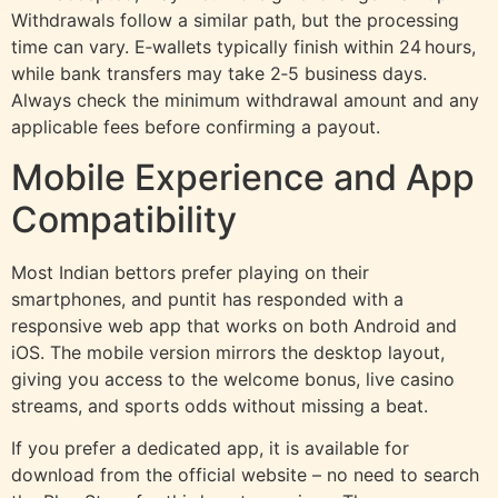
Withdrawals follow a similar path, but the processing
time can vary. E‑wallets typically finish within 24 hours,
while bank transfers may take 2‑5 business days.
Always check the minimum withdrawal amount and any
applicable fees before confirming a payout.
Mobile Experience and App
Compatibility
Most Indian bettors prefer playing on their
smartphones, and puntit has responded with a
responsive web app that works on both Android and
iOS. The mobile version mirrors the desktop layout,
giving you access to the welcome bonus, live casino
streams, and sports odds without missing a beat.
If you prefer a dedicated app, it is available for
download from the official website – no need to search