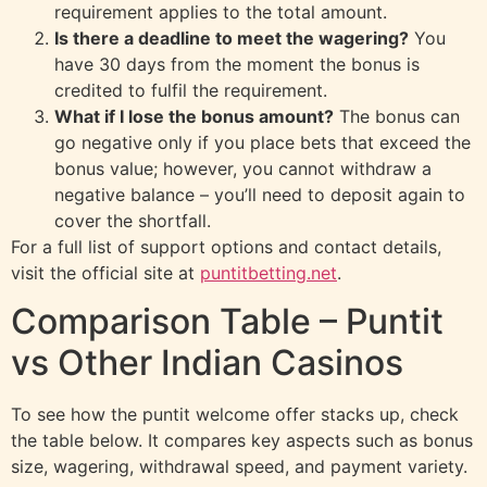
requirement applies to the total amount.
Is there a deadline to meet the wagering?
You
have 30 days from the moment the bonus is
credited to fulfil the requirement.
What if I lose the bonus amount?
The bonus can
go negative only if you place bets that exceed the
bonus value; however, you cannot withdraw a
negative balance – you’ll need to deposit again to
cover the shortfall.
For a full list of support options and contact details,
visit the official site at
puntitbetting.net
.
Comparison Table – Puntit
vs Other Indian Casinos
To see how the puntit welcome offer stacks up, check
the table below. It compares key aspects such as bonus
size, wagering, withdrawal speed, and payment variety.