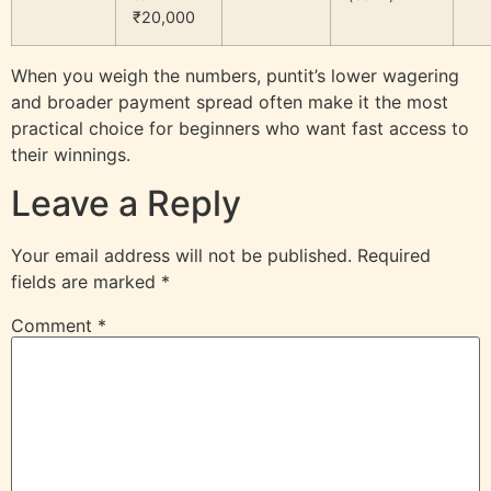
₹20,000
When you weigh the numbers, puntit’s lower wagering
and broader payment spread often make it the most
practical choice for beginners who want fast access to
their winnings.
Leave a Reply
Your email address will not be published.
Required
fields are marked
*
Comment
*