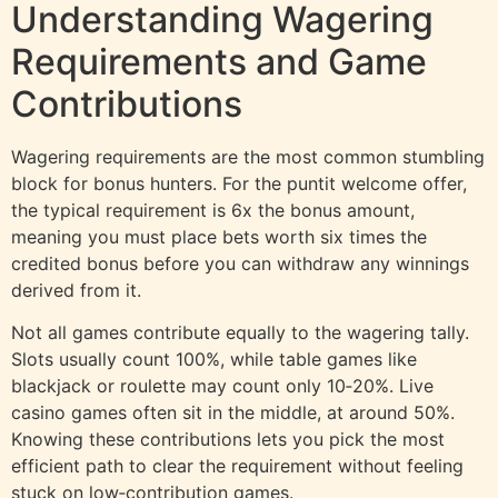
Understanding Wagering
Requirements and Game
Contributions
Wagering requirements are the most common stumbling
block for bonus hunters. For the puntit welcome offer,
the typical requirement is 6x the bonus amount,
meaning you must place bets worth six times the
credited bonus before you can withdraw any winnings
derived from it.
Not all games contribute equally to the wagering tally.
Slots usually count 100%, while table games like
blackjack or roulette may count only 10‑20%. Live
casino games often sit in the middle, at around 50%.
Knowing these contributions lets you pick the most
efficient path to clear the requirement without feeling
stuck on low‑contribution games.