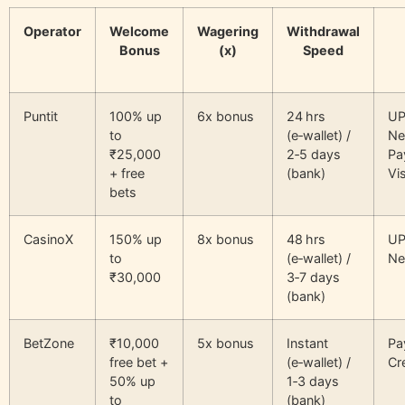
Operator
Welcome
Wagering
Withdrawal
Bonus
(x)
Speed
Puntit
100% up
6x bonus
24 hrs
UP
to
(e‑wallet) /
Ne
₹25,000
2‑5 days
Pa
+ free
(bank)
Vi
bets
CasinoX
150% up
8x bonus
48 hrs
UPI
to
(e‑wallet) /
Ne
₹30,000
3‑7 days
(bank)
BetZone
₹10,000
5x bonus
Instant
Pa
free bet +
(e‑wallet) /
Cr
50% up
1‑3 days
to
(bank)