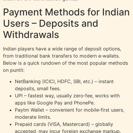
Payment Methods for Indian
Users – Deposits and
Withdrawals
Indian players have a wide range of deposit options,
from traditional bank transfers to modern e‑wallets.
Below is a quick rundown of the most popular methods
on puntit:
NetBanking (ICICI, HDFC, SBI, etc.) – instant
deposits, small fees.
UPI – fastest way, usually zero‑fee, works with
apps like Google Pay and PhonePe.
Paytm Wallet – convenient for mobile‑first users,
moderate limits.
Prepaid cards (VISA, Mastercard) – globally
accepted, may incur foreign exchange markup.