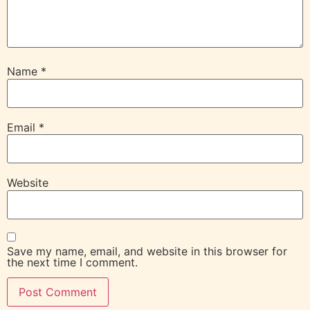
Name
*
Email
*
Website
Save my name, email, and website in this browser for
the next time I comment.