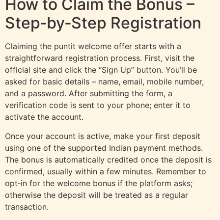
How to Claim the Bonus –
Step‑by‑Step Registration
Claiming the puntit welcome offer starts with a
straightforward registration process. First, visit the
official site and click the “Sign Up” button. You’ll be
asked for basic details – name, email, mobile number,
and a password. After submitting the form, a
verification code is sent to your phone; enter it to
activate the account.
Once your account is active, make your first deposit
using one of the supported Indian payment methods.
The bonus is automatically credited once the deposit is
confirmed, usually within a few minutes. Remember to
opt‑in for the welcome bonus if the platform asks;
otherwise the deposit will be treated as a regular
transaction.