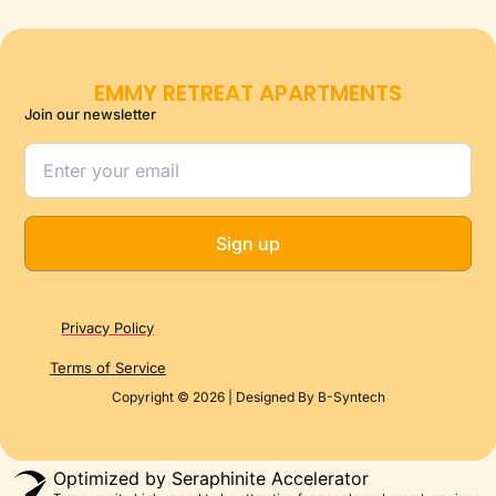
EMMY RETREAT APARTMENTS
Join our newsletter
Sign up
Privacy Policy
Terms of Service
Copyright © 2026 | Designed By B-Syntech
Optimized by Seraphinite Accelerator