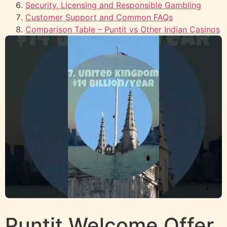
Security, Licensing and Responsible Gambling
Customer Support and Common FAQs
Comparison Table – Puntit vs Other Indian Casinos
Puntit Welcome Offer