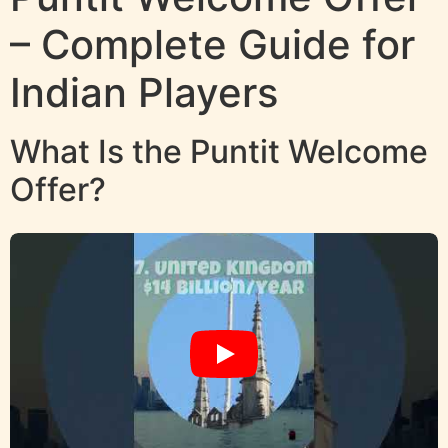
– Complete Guide for
Indian Players
What Is the Puntit Welcome
Offer?