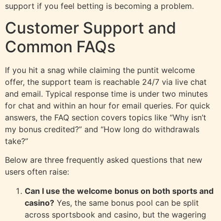
support if you feel betting is becoming a problem.
Customer Support and
Common FAQs
If you hit a snag while claiming the puntit welcome
offer, the support team is reachable 24/7 via live chat
and email. Typical response time is under two minutes
for chat and within an hour for email queries. For quick
answers, the FAQ section covers topics like “Why isn’t
my bonus credited?” and “How long do withdrawals
take?”
Below are three frequently asked questions that new
users often raise:
Can I use the welcome bonus on both sports and
casino?
Yes, the same bonus pool can be split
across sportsbook and casino, but the wagering