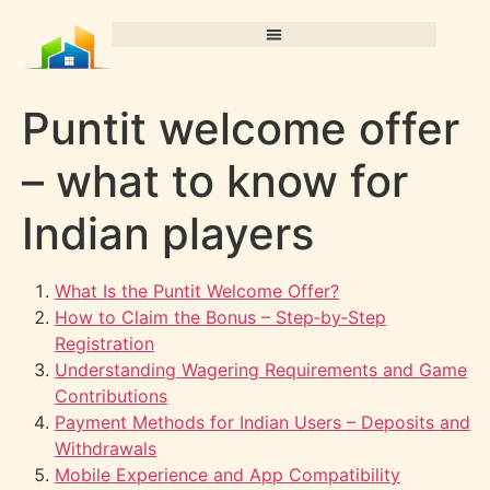
Puntit welcome offer
– what to know for
Indian players
What Is the Puntit Welcome Offer?
How to Claim the Bonus – Step‑by‑Step
Registration
Understanding Wagering Requirements and Game
Contributions
Payment Methods for Indian Users – Deposits and
Withdrawals
Mobile Experience and App Compatibility