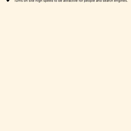
Turns on site high speed to be attractive for people and search engines.