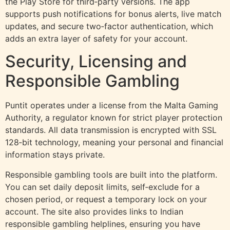
the Play Store for third‑party versions. The app
supports push notifications for bonus alerts, live match
updates, and secure two‑factor authentication, which
adds an extra layer of safety for your account.
Security, Licensing and
Responsible Gambling
Puntit operates under a license from the Malta Gaming
Authority, a regulator known for strict player protection
standards. All data transmission is encrypted with SSL
128‑bit technology, meaning your personal and financial
information stays private.
Responsible gambling tools are built into the platform.
You can set daily deposit limits, self‑exclude for a
chosen period, or request a temporary lock on your
account. The site also provides links to Indian
responsible gambling helplines, ensuring you have