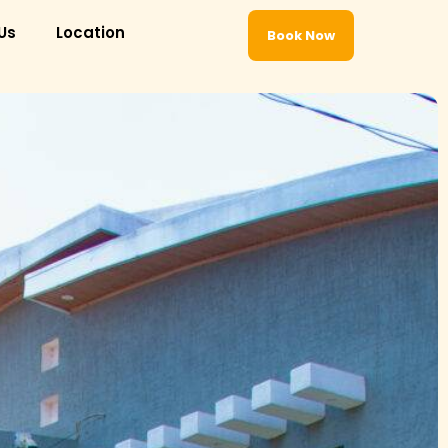
Us
Location
Book Now