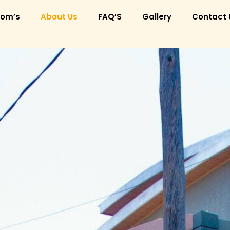
om’s
About Us
FAQ’S
Gallery
Contact 