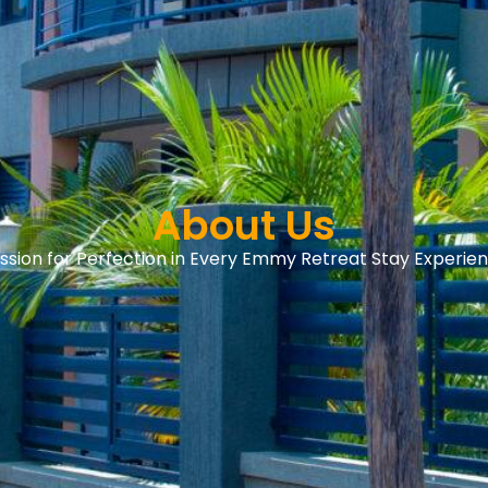
About Us
ssion for Perfection in Every Emmy Retreat Stay Experie