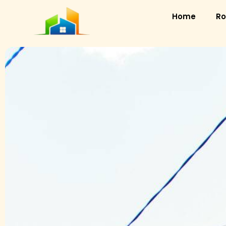
Home
Ro