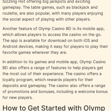
Sizzling Hot offering big jackpots and exciting
gameplay. The table games, such as blackjack and
roulette, are also popular, with many players enjoying
the social aspect of playing with other players.
Another feature of Olymp Casino BD is its mobile app,
which allows players to access the casino on the go.
The app is available for download on both iOS and
Android devices, making it easy for players to play their
favorite games wherever they are.
In addition to its games and mobile app, Olymp Casino
BD also offers a range of features to help players get
the most out of their experience. The casino offers a
loyalty program, which rewards players for their
deposits and gameplay. The casino also offers a range
of promotions and bonuses, including a welcome bonus
for new players.
How to Get Started with Olymp