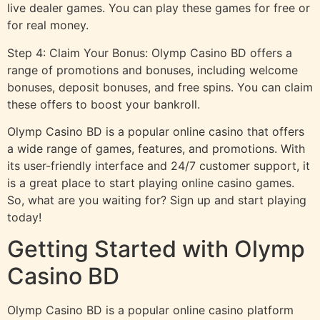
live dealer games. You can play these games for free or
for real money.
Step 4: Claim Your Bonus: Olymp Casino BD offers a
range of promotions and bonuses, including welcome
bonuses, deposit bonuses, and free spins. You can claim
these offers to boost your bankroll.
Olymp Casino BD is a popular online casino that offers
a wide range of games, features, and promotions. With
its user-friendly interface and 24/7 customer support, it
is a great place to start playing online casino games.
So, what are you waiting for? Sign up and start playing
today!
Getting Started with Olymp
Casino BD
Olymp Casino BD is a popular online casino platform