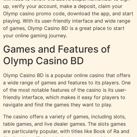
up, verify your account, make a deposit, claim your
Olymp casino promo code, download the app, and start
playing. With its user-friendly interface and wide range
of games, Olymp Casino BD is a great place to start
your online gaming journey.
Games and Features of
Olymp Casino BD
Olymp Casino BD is a popular online casino that offers
a wide range of games and features to its players. One
of the most notable features of the casino is its user-
friendly interface, which makes it easy for players to
navigate and find the games they want to play.
The casino offers a variety of games, including slots,
table games, and live dealer games. The slots games
are particularly popular, with titles like Book of Ra and