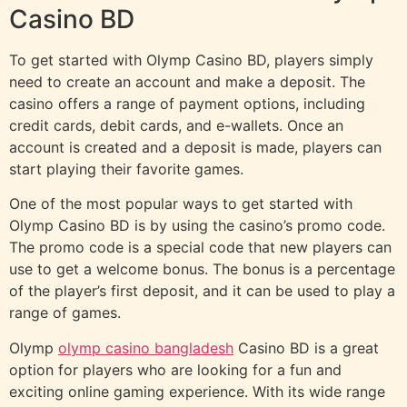
Casino BD
To get started with Olymp Casino BD, players simply
need to create an account and make a deposit. The
casino offers a range of payment options, including
credit cards, debit cards, and e-wallets. Once an
account is created and a deposit is made, players can
start playing their favorite games.
One of the most popular ways to get started with
Olymp Casino BD is by using the casino’s promo code.
The promo code is a special code that new players can
use to get a welcome bonus. The bonus is a percentage
of the player’s first deposit, and it can be used to play a
range of games.
Olymp
olymp casino bangladesh
Casino BD is a great
option for players who are looking for a fun and
exciting online gaming experience. With its wide range