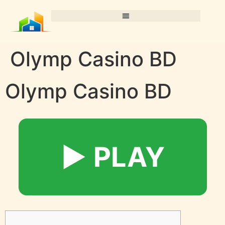
Olymp Casino BD
Olymp Casino BD
▶️ PLAY