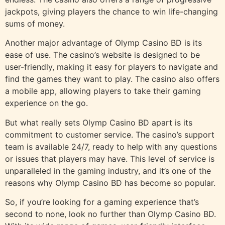
jackpots, giving players the chance to win life-changing
sums of money.
Another major advantage of Olymp Casino BD is its
ease of use. The casino’s website is designed to be
user-friendly, making it easy for players to navigate and
find the games they want to play. The casino also offers
a mobile app, allowing players to take their gaming
experience on the go.
But what really sets Olymp Casino BD apart is its
commitment to customer service. The casino’s support
team is available 24/7, ready to help with any questions
or issues that players may have. This level of service is
unparalleled in the gaming industry, and it’s one of the
reasons why Olymp Casino BD has become so popular.
So, if you’re looking for a gaming experience that’s
second to none, look no further than Olymp Casino BD.