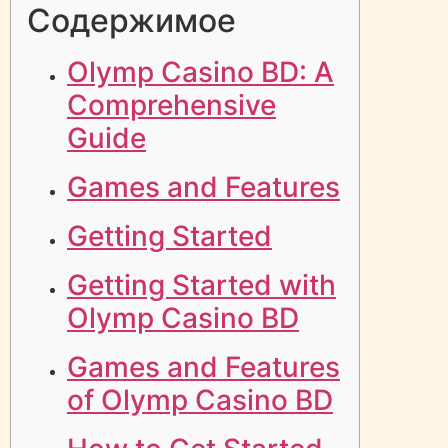
Содержимое
Olymp Casino BD: A
Comprehensive
Guide
Games and Features
Getting Started
Getting Started with
Olymp Casino BD
Games and Features
of Olymp Casino BD