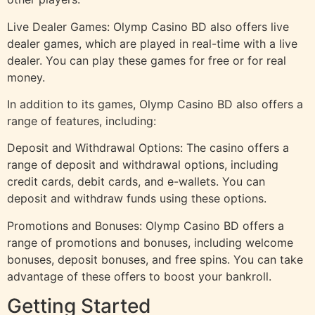
Live Dealer Games: Olymp Casino BD also offers live
dealer games, which are played in real-time with a live
dealer. You can play these games for free or for real
money.
In addition to its games, Olymp Casino BD also offers a
range of features, including:
Deposit and Withdrawal Options: The casino offers a
range of deposit and withdrawal options, including
credit cards, debit cards, and e-wallets. You can
deposit and withdraw funds using these options.
Promotions and Bonuses: Olymp Casino BD offers a
range of promotions and bonuses, including welcome
bonuses, deposit bonuses, and free spins. You can take
advantage of these offers to boost your bankroll.
Getting Started