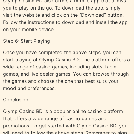
Olymp Casino BD also offers a mobile app that allows
you to play on the go. To download the app, simply
visit the website and click on the “Download” button.
Follow the instructions to download and install the app
on your mobile device.
Step 6: Start Playing
Once you have completed the above steps, you can
start playing at Olymp Casino BD. The platform offers a
wide range of casino games, including slots, table
games, and live dealer games. You can browse through
the games and choose the one that best suits your
mood and preferences.
Conclusion
Olymp Casino BD is a popular online casino platform
that offers a wide range of casino games and
promotions. To get started with Olymp Casino BD, you
will need to follow the above steps. Remember to sign