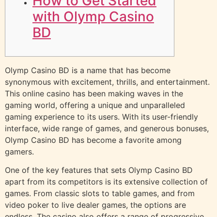
How to Get Started
with Olymp Casino
BD
Olymp Casino BD is a name that has become
synonymous with excitement, thrills, and entertainment.
This online casino has been making waves in the
gaming world, offering a unique and unparalleled
gaming experience to its users. With its user-friendly
interface, wide range of games, and generous bonuses,
Olymp Casino BD has become a favorite among
gamers.
One of the key features that sets Olymp Casino BD
apart from its competitors is its extensive collection of
games. From classic slots to table games, and from
video poker to live dealer games, the options are
endless. The casino also offers a range of progressive