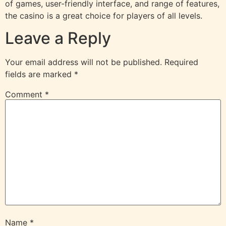
of games, user-friendly interface, and range of features,
the casino is a great choice for players of all levels.
Leave a Reply
Your email address will not be published.
Required
fields are marked
*
Comment
*
Name
*