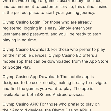
With its wide range of games, user-friendly interface,
and commitment to customer service, this online casino
is the perfect place to start your gaming journey.
Olymp Casino Login: For those who are already
registered, logging in is easy. Simply enter your
username and password, and you’ll be ready to start
playing in no time.
Olymp Casino Download: For those who prefer to play
on their mobile devices, Olymp Casino BD offers a
mobile app that can be downloaded from the App Store
or Google Play.
Olymp Casino App Download: The mobile app is
designed to be user-friendly, making it easy to navigate
and find the games you want to play. The app is
available for both iOS and Android devices.
Olymp Casino APK: For those who prefer to play on
their Android devices, the Olymp Casino APK is