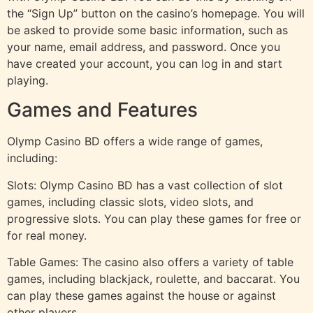
the “Sign Up” button on the casino’s homepage. You will
be asked to provide some basic information, such as
your name, email address, and password. Once you
have created your account, you can log in and start
playing.
Games and Features
Olymp Casino BD offers a wide range of games,
including:
Slots: Olymp Casino BD has a vast collection of slot
games, including classic slots, video slots, and
progressive slots. You can play these games for free or
for real money.
Table Games: The casino also offers a variety of table
games, including blackjack, roulette, and baccarat. You
can play these games against the house or against
other players.