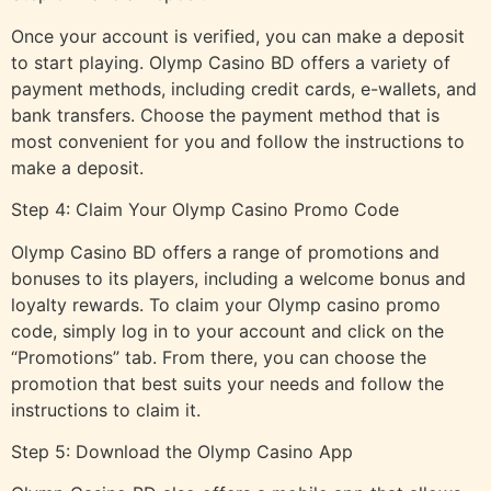
Once your account is verified, you can make a deposit
to start playing. Olymp Casino BD offers a variety of
payment methods, including credit cards, e-wallets, and
bank transfers. Choose the payment method that is
most convenient for you and follow the instructions to
make a deposit.
Step 4: Claim Your Olymp Casino Promo Code
Olymp Casino BD offers a range of promotions and
bonuses to its players, including a welcome bonus and
loyalty rewards. To claim your Olymp casino promo
code, simply log in to your account and click on the
“Promotions” tab. From there, you can choose the
promotion that best suits your needs and follow the
instructions to claim it.
Step 5: Download the Olymp Casino App