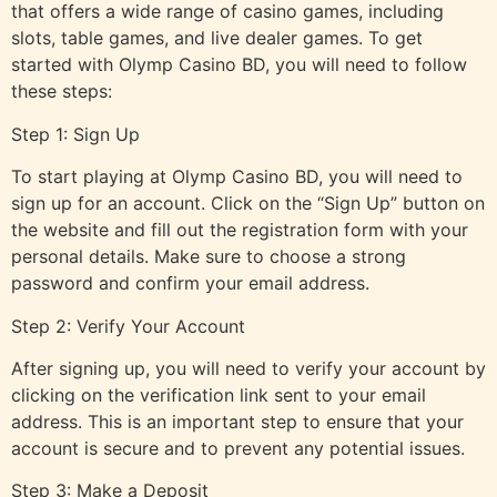
that offers a wide range of casino games, including
slots, table games, and live dealer games. To get
started with Olymp Casino BD, you will need to follow
these steps:
Step 1: Sign Up
To start playing at Olymp Casino BD, you will need to
sign up for an account. Click on the “Sign Up” button on
the website and fill out the registration form with your
personal details. Make sure to choose a strong
password and confirm your email address.
Step 2: Verify Your Account
After signing up, you will need to verify your account by
clicking on the verification link sent to your email
address. This is an important step to ensure that your
account is secure and to prevent any potential issues.
Step 3: Make a Deposit