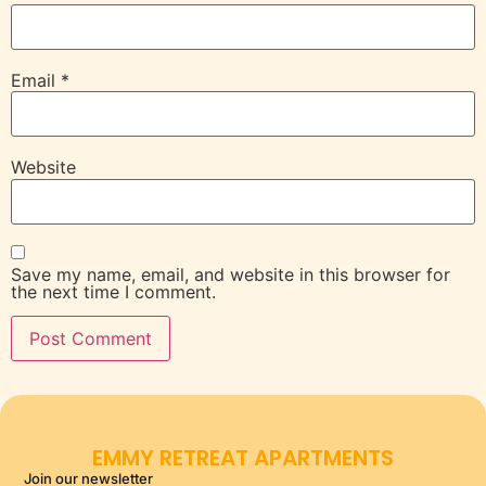
Email
*
Website
Save my name, email, and website in this browser for
the next time I comment.
EMMY RETREAT APARTMENTS
Join our newsletter