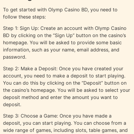
To get started with Olymp Casino BD, you need to
follow these steps:
Step 1: Sign Up: Create an account with Olymp Casino
BD by clicking on the “Sign Up” button on the casino’s
homepage. You will be asked to provide some basic
information, such as your name, email address, and
password.
Step 2: Make a Deposit: Once you have created your
account, you need to make a deposit to start playing.
You can do this by clicking on the “Deposit” button on
the casino’s homepage. You will be asked to select your
deposit method and enter the amount you want to
deposit.
Step 3: Choose a Game: Once you have made a
deposit, you can start playing. You can choose from a
wide range of games, including slots, table games, and