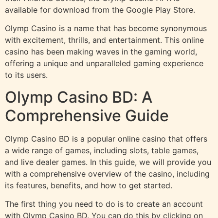
available for download from the Google Play Store.
Olymp Casino is a name that has become synonymous
with excitement, thrills, and entertainment. This online
casino has been making waves in the gaming world,
offering a unique and unparalleled gaming experience
to its users.
Olymp Casino BD: A
Comprehensive Guide
Olymp Casino BD is a popular online casino that offers
a wide range of games, including slots, table games,
and live dealer games. In this guide, we will provide you
with a comprehensive overview of the casino, including
its features, benefits, and how to get started.
The first thing you need to do is to create an account
with Olymp Casino BD. You can do this by clicking on