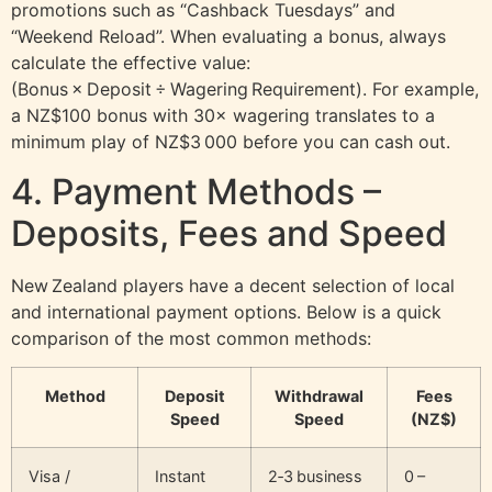
promotions such as “Cashback Tuesdays” and
“Weekend Reload”. When evaluating a bonus, always
calculate the effective value:
(Bonus × Deposit ÷ Wagering Requirement). For example,
a NZ$100 bonus with 30× wagering translates to a
minimum play of NZ$3 000 before you can cash out.
4. Payment Methods –
Deposits, Fees and Speed
New Zealand players have a decent selection of local
and international payment options. Below is a quick
comparison of the most common methods:
Method
Deposit
Withdrawal
Fees
Speed
Speed
(NZ$)
Visa /
Instant
2‑3 business
0 –