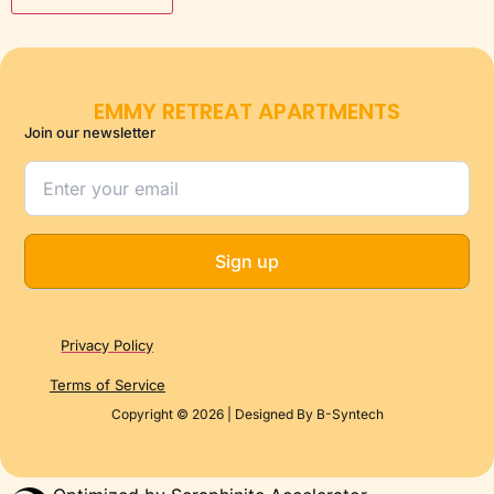
EMMY RETREAT APARTMENTS
Join our newsletter
Sign up
Privacy Policy
Terms of Service
Copyright © 2026 | Designed By B-Syntech