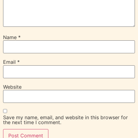
Name
*
Email
*
Website
Save my name, email, and website in this browser for
the next time I comment.