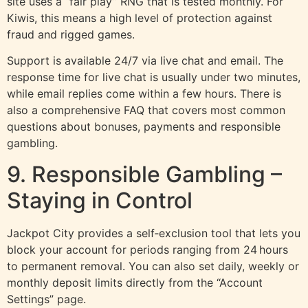
site uses a “fair play” RNG that is tested monthly. For
Kiwis, this means a high level of protection against
fraud and rigged games.
Support is available 24/7 via live chat and email. The
response time for live chat is usually under two minutes,
while email replies come within a few hours. There is
also a comprehensive FAQ that covers most common
questions about bonuses, payments and responsible
gambling.
9. Responsible Gambling –
Staying in Control
Jackpot City provides a self‑exclusion tool that lets you
block your account for periods ranging from 24 hours
to permanent removal. You can also set daily, weekly or
monthly deposit limits directly from the “Account
Settings” page.