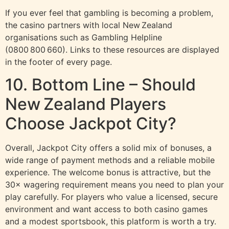
If you ever feel that gambling is becoming a problem,
the casino partners with local New Zealand
organisations such as Gambling Helpline
(0800 800 660). Links to these resources are displayed
in the footer of every page.
10. Bottom Line – Should
New Zealand Players
Choose Jackpot City?
Overall, Jackpot City offers a solid mix of bonuses, a
wide range of payment methods and a reliable mobile
experience. The welcome bonus is attractive, but the
30× wagering requirement means you need to plan your
play carefully. For players who value a licensed, secure
environment and want access to both casino games
and a modest sportsbook, this platform is worth a try.