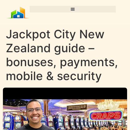
Jackpot City New
Zealand guide –
bonuses, payments,
mobile & security