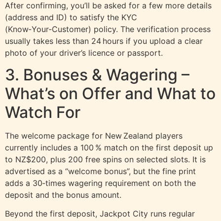
After confirming, you’ll be asked for a few more details
(address and ID) to satisfy the KYC
(Know‑Your‑Customer) policy. The verification process
usually takes less than 24 hours if you upload a clear
photo of your driver’s licence or passport.
3. Bonuses & Wagering –
What’s on Offer and What to
Watch For
The welcome package for New Zealand players
currently includes a 100 % match on the first deposit up
to NZ$200, plus 200 free spins on selected slots. It is
advertised as a “welcome bonus”, but the fine print
adds a 30‑times wagering requirement on both the
deposit and the bonus amount.
Beyond the first deposit, Jackpot City runs regular