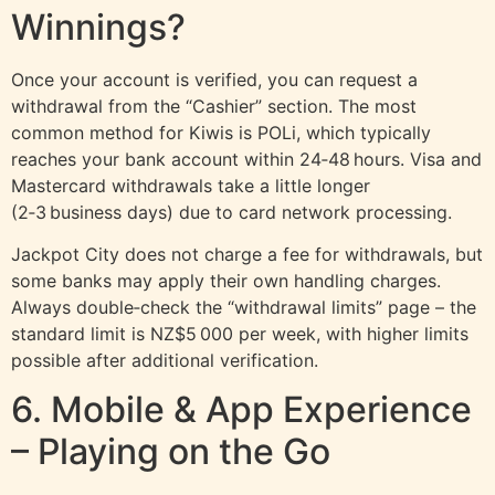
Winnings?
Once your account is verified, you can request a
withdrawal from the “Cashier” section. The most
common method for Kiwis is POLi, which typically
reaches your bank account within 24‑48 hours. Visa and
Mastercard withdrawals take a little longer
(2‑3 business days) due to card network processing.
Jackpot City does not charge a fee for withdrawals, but
some banks may apply their own handling charges.
Always double‑check the “withdrawal limits” page – the
standard limit is NZ$5 000 per week, with higher limits
possible after additional verification.
6. Mobile & App Experience
– Playing on the Go