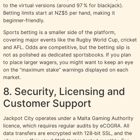
to the virtual versions (around 97 % for blackjack).
Betting limits start at NZ$5 per hand, making it
beginner‑friendly.
Sports betting is a smaller side of the platform,
covering major events like the Rugby World Cup, cricket
and AFL. Odds are competitive, but the betting slip is
not as polished as dedicated sportsbooks. If you plan
to place larger wagers, you might want to keep an eye
on the “maximum stake” warnings displayed on each
market.
8. Security, Licensing and
Customer Support
Jackpot City operates under a Malta Gaming Authority
licence, which requires regular audits by eCOGRA. All
data transfers are encrypted with 128‑bit SSL, and the