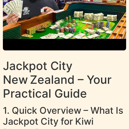
Jackpot City
New Zealand – Your
Practical Guide
1. Quick Overview – What Is
Jackpot City for Kiwi