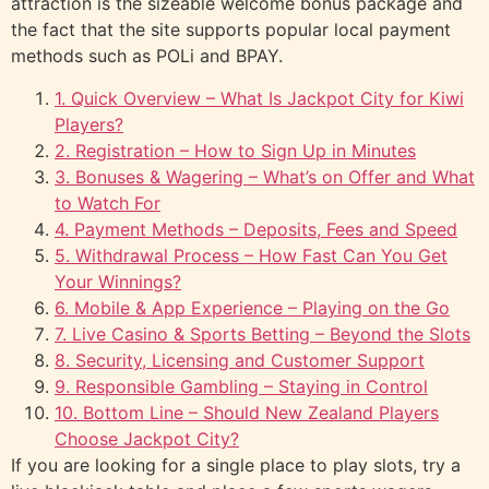
attraction is the sizeable welcome bonus package and
the fact that the site supports popular local payment
methods such as POLi and BPAY.
1. Quick Overview – What Is Jackpot City for Kiwi
Players?
2. Registration – How to Sign Up in Minutes
3. Bonuses & Wagering – What’s on Offer and What
to Watch For
4. Payment Methods – Deposits, Fees and Speed
5. Withdrawal Process – How Fast Can You Get
Your Winnings?
6. Mobile & App Experience – Playing on the Go
7. Live Casino & Sports Betting – Beyond the Slots
8. Security, Licensing and Customer Support
9. Responsible Gambling – Staying in Control
10. Bottom Line – Should New Zealand Players
Choose Jackpot City?
If you are looking for a single place to play slots, try a