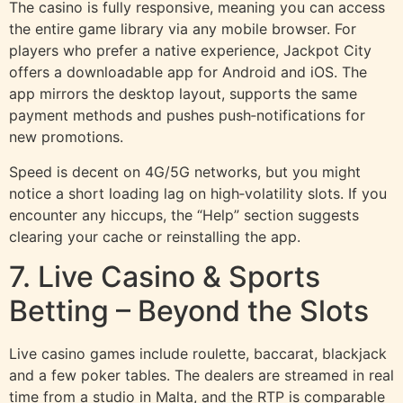
The casino is fully responsive, meaning you can access
the entire game library via any mobile browser. For
players who prefer a native experience, Jackpot City
offers a downloadable app for Android and iOS. The
app mirrors the desktop layout, supports the same
payment methods and pushes push‑notifications for
new promotions.
Speed is decent on 4G/5G networks, but you might
notice a short loading lag on high‑volatility slots. If you
encounter any hiccups, the “Help” section suggests
clearing your cache or reinstalling the app.
7. Live Casino & Sports
Betting – Beyond the Slots
Live casino games include roulette, baccarat, blackjack
and a few poker tables. The dealers are streamed in real
time from a studio in Malta, and the RTP is comparable