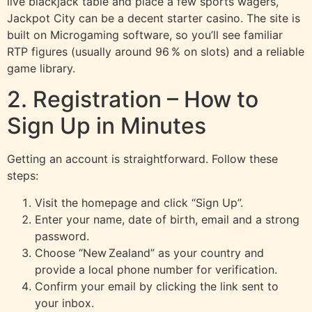
live blackjack table and place a few sports wagers,
Jackpot City can be a decent starter casino. The site is
built on Microgaming software, so you’ll see familiar
RTP figures (usually around 96 % on slots) and a reliable
game library.
2. Registration – How to
Sign Up in Minutes
Getting an account is straightforward. Follow these
steps:
Visit the homepage and click “Sign Up”.
Enter your name, date of birth, email and a strong
password.
Choose “New Zealand” as your country and
provide a local phone number for verification.
Confirm your email by clicking the link sent to
your inbox.