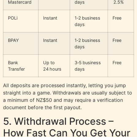
Mastercard
days
2.5%
POLi
Instant
1‑2 business
Free
days
BPAY
Instant
1‑2 business
Free
days
Bank
Up to
3‑5 business
Free
Transfer
24 hours
days
All deposits are processed instantly, letting you jump
straight into a game. Withdrawals are usually subject to
a minimum of NZ$50 and may require a verification
document before the first payout.
5. Withdrawal Process –
How Fast Can You Get Your