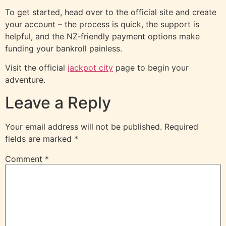
To get started, head over to the official site and create
your account – the process is quick, the support is
helpful, and the NZ‑friendly payment options make
funding your bankroll painless.
Visit the official
jackpot city
page to begin your
adventure.
Leave a Reply
Your email address will not be published.
Required
fields are marked
*
Comment
*