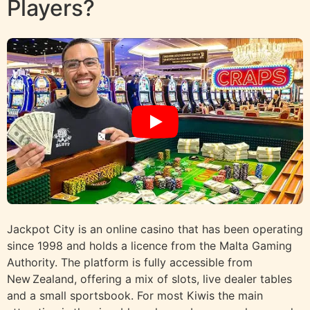
Players?
Jackpot City is an online casino that has been operating
since 1998 and holds a licence from the Malta Gaming
Authority. The platform is fully accessible from
New Zealand, offering a mix of slots, live dealer tables
and a small sportsbook. For most Kiwis the main