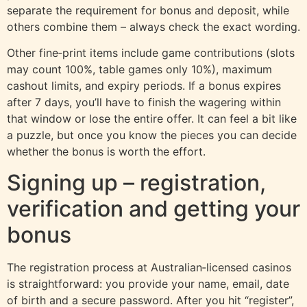
separate the requirement for bonus and deposit, while
others combine them – always check the exact wording.
Other fine‑print items include game contributions (slots
may count 100%, table games only 10%), maximum
cashout limits, and expiry periods. If a bonus expires
after 7 days, you’ll have to finish the wagering within
that window or lose the entire offer. It can feel a bit like
a puzzle, but once you know the pieces you can decide
whether the bonus is worth the effort.
Signing up – registration,
verification and getting your
bonus
The registration process at Australian‑licensed casinos
is straightforward: you provide your name, email, date
of birth and a secure password. After you hit “register”,