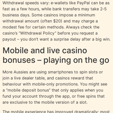
Withdrawal speeds vary: e‑wallets like PayPal can be as
fast as a few hours, while bank transfers may take 2‑5
business days. Some casinos impose a minimum
withdrawal amount (often $20) and may charge a
modest fee for certain methods. Always check the
casino’s “Withdrawal Policy” before you request a
payout – you don’t want a surprise delay after a big win.
Mobile and live casino
bonuses – playing on the go
More Aussies are using smartphones to spin slots or
join a live dealer table, and casinos reward that
behaviour with mobile‑only promotions. You might see
a “mobile deposit bonus” that only applies when you
fund your account through the app, or free spins that
are exclusive to the mobile version of a slot.
The mobile experience has improved dramatically; most