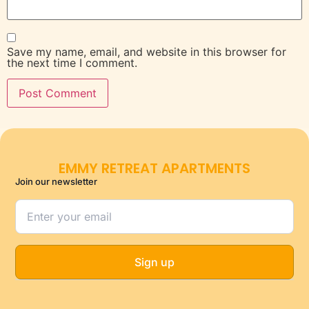
Save my name, email, and website in this browser for
the next time I comment.
EMMY RETREAT APARTMENTS
Join our newsletter
Sign up