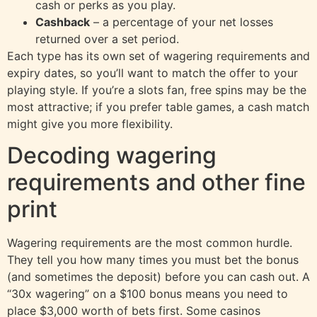
cash or perks as you play.
Cashback
– a percentage of your net losses
returned over a set period.
Each type has its own set of wagering requirements and
expiry dates, so you’ll want to match the offer to your
playing style. If you’re a slots fan, free spins may be the
most attractive; if you prefer table games, a cash match
might give you more flexibility.
Decoding wagering
requirements and other fine
print
Wagering requirements are the most common hurdle.
They tell you how many times you must bet the bonus
(and sometimes the deposit) before you can cash out. A
“30x wagering” on a $100 bonus means you need to
place $3,000 worth of bets first. Some casinos