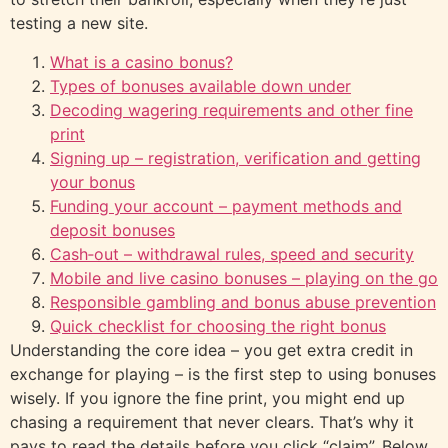
testing a new site.
What is a casino bonus?
Types of bonuses available down under
Decoding wagering requirements and other fine
print
Signing up – registration, verification and getting
your bonus
Funding your account – payment methods and
deposit bonuses
Cash‑out – withdrawal rules, speed and security
Mobile and live casino bonuses – playing on the go
Responsible gambling and bonus abuse prevention
Quick checklist for choosing the right bonus
Understanding the core idea – you get extra credit in
exchange for playing – is the first step to using bonuses
wisely. If you ignore the fine print, you might end up
chasing a requirement that never clears. That’s why it
pays to read the details before you click “claim”. Below