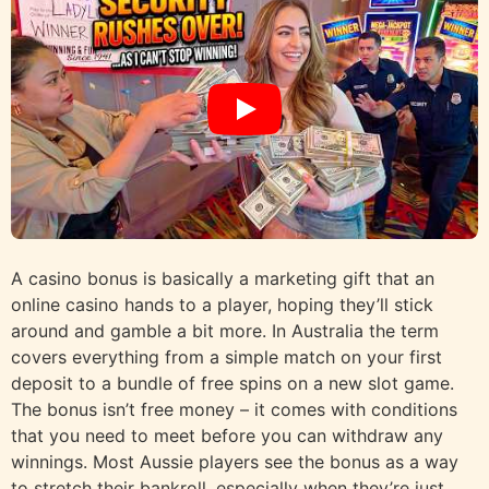
A casino bonus is basically a marketing gift that an
online casino hands to a player, hoping they’ll stick
around and gamble a bit more. In Australia the term
covers everything from a simple match on your first
deposit to a bundle of free spins on a new slot game.
The bonus isn’t free money – it comes with conditions
that you need to meet before you can withdraw any
winnings. Most Aussie players see the bonus as a way
to stretch their bankroll, especially when they’re just