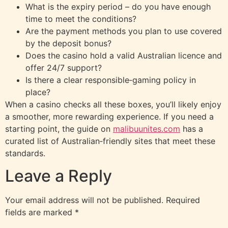
What is the expiry period – do you have enough
time to meet the conditions?
Are the payment methods you plan to use covered
by the deposit bonus?
Does the casino hold a valid Australian licence and
offer 24/7 support?
Is there a clear responsible‑gaming policy in
place?
When a casino checks all these boxes, you’ll likely enjoy
a smoother, more rewarding experience. If you need a
starting point, the guide on
malibuunites.com
has a
curated list of Australian‑friendly sites that meet these
standards.
Leave a Reply
Your email address will not be published.
Required
fields are marked
*