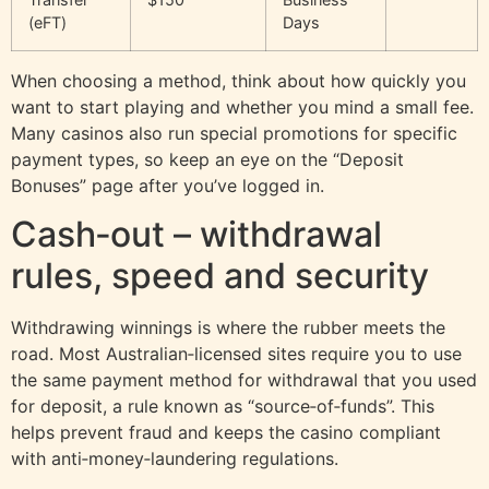
(eFT)
Days
When choosing a method, think about how quickly you
want to start playing and whether you mind a small fee.
Many casinos also run special promotions for specific
payment types, so keep an eye on the “Deposit
Bonuses” page after you’ve logged in.
Cash‑out – withdrawal
rules, speed and security
Withdrawing winnings is where the rubber meets the
road. Most Australian‑licensed sites require you to use
the same payment method for withdrawal that you used
for deposit, a rule known as “source‑of‑funds”. This
helps prevent fraud and keeps the casino compliant
with anti‑money‑laundering regulations.