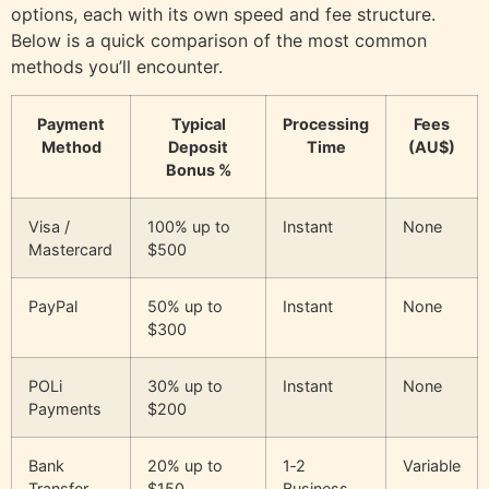
options, each with its own speed and fee structure.
Below is a quick comparison of the most common
methods you’ll encounter.
Payment
Typical
Processing
Fees
Method
Deposit
Time
(AU$)
Bonus %
Visa /
100% up to
Instant
None
Mastercard
$500
PayPal
50% up to
Instant
None
$300
POLi
30% up to
Instant
None
Payments
$200
Bank
20% up to
1‑2
Variable
Transfer
$150
Business