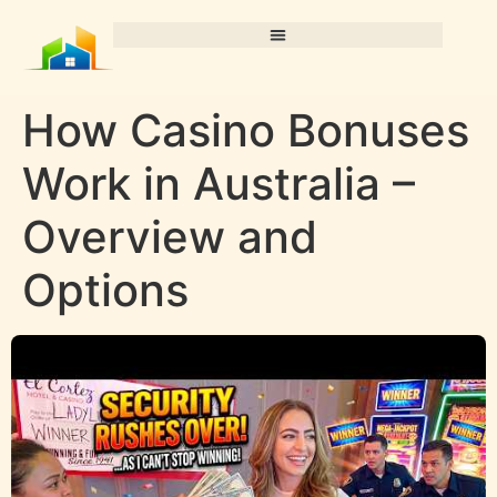
How Casino Bonuses
Work in Australia –
Overview and
Options