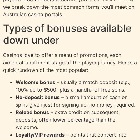
we break down the most common forms you’ll meet on
Australian casino portals.
Types of bonuses available
down under
Casinos love to offer a menu of promotions, each
aimed at a different stage of the player journey. Here’s a
quick rundown of the most popular:
Welcome bonus
– usually a match deposit (e.g.,
100% up to $500) plus a handful of free spins.
No‑deposit bonus
– a small amount of cash or
spins given just for signing up, no money required.
Reload bonus
– extra credit on subsequent
deposits, often lower percentage than the
welcome.
Loyalty/VIP rewards
– points that convert into