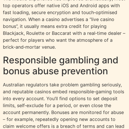
top operators offer native iOS and Android apps with
fast loading, secure encryption and touch‑optimised
navigation. When a casino advertises a “live casino
bonus”, it usually means extra credit for playing
Blackjack, Roulette or Baccarat with a real‑time dealer –
perfect for players who want the atmosphere of a
brick‑and‑mortar venue.
Responsible gambling and
bonus abuse prevention
Australian regulators take problem gambling seriously,
and reputable casinos embed responsible‑gaming tools
into every account. You’ll find options to set deposit
limits, self‑exclude for a period, or even close the
account permanently. Bonuses are monitored for abuse
– for example, repeatedly opening new accounts to
claim welcome offers is a breach of terms and can lead