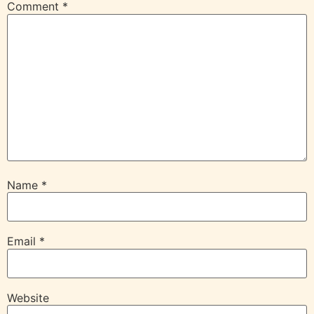
Comment
*
Name
*
Email
*
Website