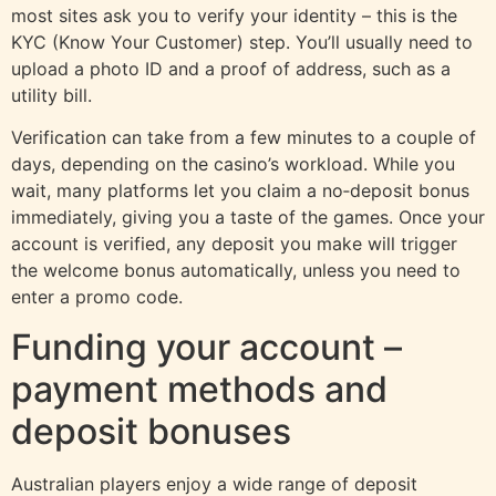
most sites ask you to verify your identity – this is the
KYC (Know Your Customer) step. You’ll usually need to
upload a photo ID and a proof of address, such as a
utility bill.
Verification can take from a few minutes to a couple of
days, depending on the casino’s workload. While you
wait, many platforms let you claim a no‑deposit bonus
immediately, giving you a taste of the games. Once your
account is verified, any deposit you make will trigger
the welcome bonus automatically, unless you need to
enter a promo code.
Funding your account –
payment methods and
deposit bonuses
Australian players enjoy a wide range of deposit