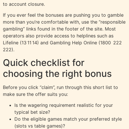
to account closure.
If you ever feel the bonuses are pushing you to gamble
more than you’re comfortable with, use the “responsible
gambling” links found in the footer of the site. Most
operators also provide access to helplines such as
Lifeline (13 11 14) and Gambling Help Online (1800 222
222).
Quick checklist for
choosing the right bonus
Before you click “claim”, run through this short list to
make sure the offer suits you:
Is the wagering requirement realistic for your
typical bet size?
Do the eligible games match your preferred style
(slots vs table games)?