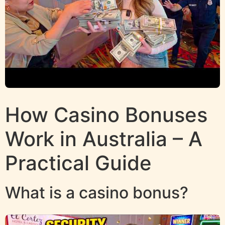
How Casino Bonuses
Work in Australia – A
Practical Guide
What is a casino bonus?