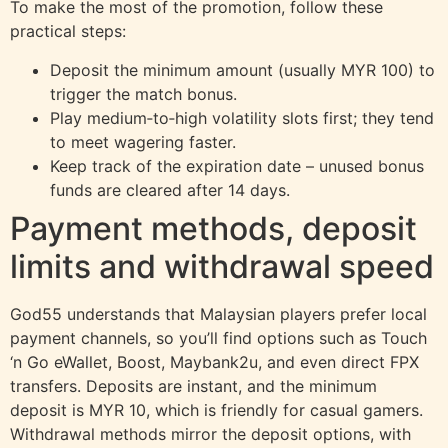
To make the most of the promotion, follow these
practical steps:
Deposit the minimum amount (usually MYR 100) to
trigger the match bonus.
Play medium‑to‑high volatility slots first; they tend
to meet wagering faster.
Keep track of the expiration date – unused bonus
funds are cleared after 14 days.
Payment methods, deposit
limits and withdrawal speed
God55 understands that Malaysian players prefer local
payment channels, so you’ll find options such as Touch
‘n Go eWallet, Boost, Maybank2u, and even direct FPX
transfers. Deposits are instant, and the minimum
deposit is MYR 10, which is friendly for casual gamers.
Withdrawal methods mirror the deposit options, with