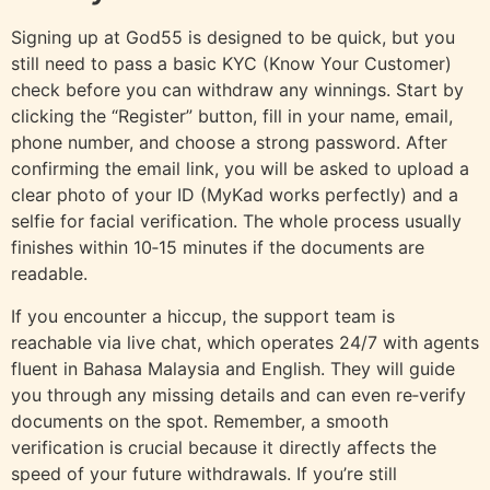
Signing up at God55 is designed to be quick, but you
still need to pass a basic KYC (Know Your Customer)
check before you can withdraw any winnings. Start by
clicking the “Register” button, fill in your name, email,
phone number, and choose a strong password. After
confirming the email link, you will be asked to upload a
clear photo of your ID (MyKad works perfectly) and a
selfie for facial verification. The whole process usually
finishes within 10‑15 minutes if the documents are
readable.
If you encounter a hiccup, the support team is
reachable via live chat, which operates 24/7 with agents
fluent in Bahasa Malaysia and English. They will guide
you through any missing details and can even re‑verify
documents on the spot. Remember, a smooth
verification is crucial because it directly affects the
speed of your future withdrawals. If you’re still