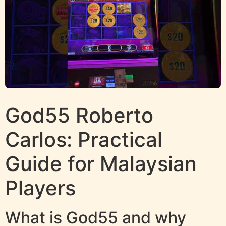
God55 Roberto
Carlos: Practical
Guide for Malaysian
Players
What is God55 and why