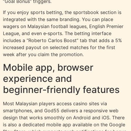
“Goal Bonus” triggers.
If you enjoy sports betting, the sportsbook section is
integrated with the same branding. You can place
wagers on Malaysian football leagues, English Premier
League, and even e‑sports. The betting interface
includes a “Roberto Carlos Boost” tab that adds a 5%
increased payout on selected matches for the first
week after you claim the promotion.
Mobile app, browser
experience and
beginner‑friendly features
Most Malaysian players access casino sites via
smartphones, and God55 delivers a responsive web
design that works smoothly on Android and iOS. There
is also a dedicated mobile app available on the Google