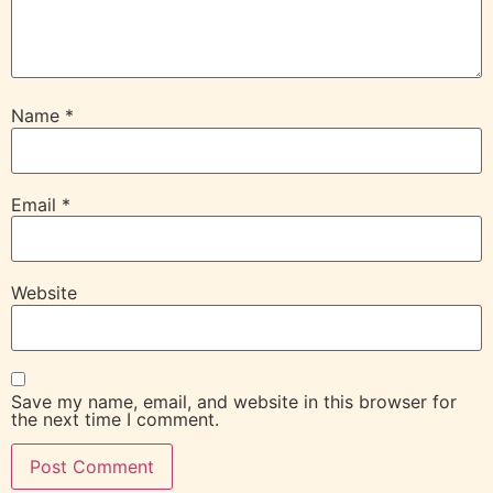
Name
*
Email
*
Website
Save my name, email, and website in this browser for
the next time I comment.