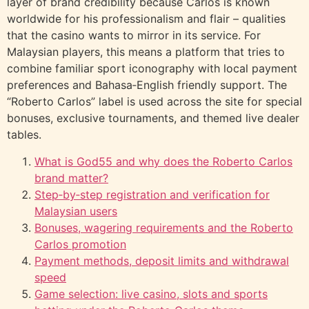
layer of brand credibility because Carlos is known
worldwide for his professionalism and flair – qualities
that the casino wants to mirror in its service. For
Malaysian players, this means a platform that tries to
combine familiar sport iconography with local payment
preferences and Bahasa‑English friendly support. The
“Roberto Carlos” label is used across the site for special
bonuses, exclusive tournaments, and themed live dealer
tables.
What is God55 and why does the Roberto Carlos
brand matter?
Step‑by‑step registration and verification for
Malaysian users
Bonuses, wagering requirements and the Roberto
Carlos promotion
Payment methods, deposit limits and withdrawal
speed
Game selection: live casino, slots and sports