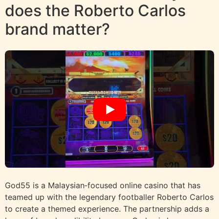
does the Roberto Carlos
brand matter?
God55 is a Malaysian‑focused online casino that has
teamed up with the legendary footballer Roberto Carlos
to create a themed experience. The partnership adds a