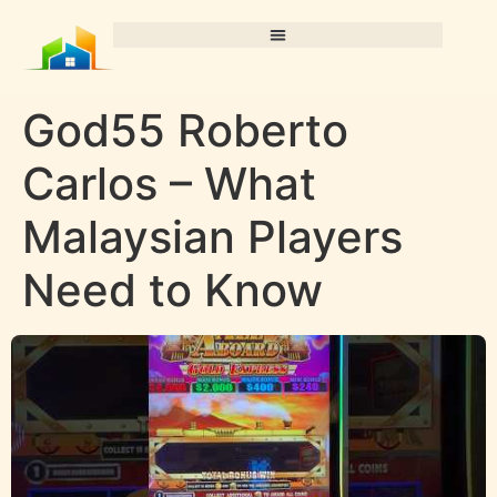
God55 Roberto
Carlos – What
Malaysian Players
Need to Know