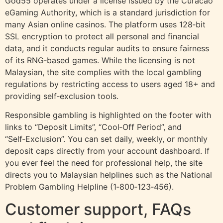
God55 operates under a license issued by the Curacao
eGaming Authority, which is a standard jurisdiction for
many Asian online casinos. The platform uses 128‑bit
SSL encryption to protect all personal and financial
data, and it conducts regular audits to ensure fairness
of its RNG‑based games. While the licensing is not
Malaysian, the site complies with the local gambling
regulations by restricting access to users aged 18+ and
providing self‑exclusion tools.
Responsible gambling is highlighted on the footer with
links to “Deposit Limits”, “Cool‑Off Period”, and
“Self‑Exclusion”. You can set daily, weekly, or monthly
deposit caps directly from your account dashboard. If
you ever feel the need for professional help, the site
directs you to Malaysian helplines such as the National
Problem Gambling Helpline (1‑800‑123‑456).
Customer support, FAQs