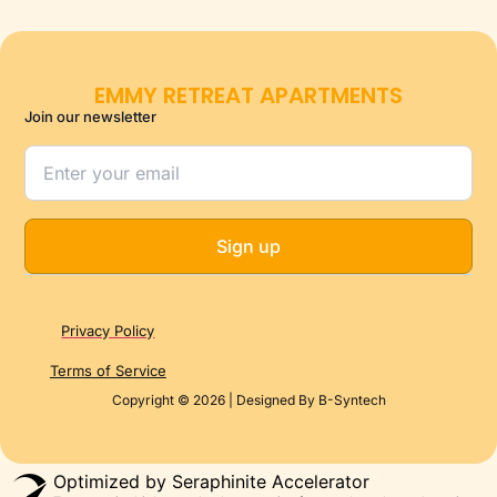
EMMY RETREAT APARTMENTS
Join our newsletter
Sign up
Privacy Policy
Terms of Service
Copyright © 2026 | Designed By B-Syntech
Optimized by Seraphinite Accelerator