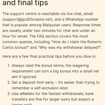
and final tips
The support centre is reachable via live chat, email
(support@god55casino.net), and a WhatsApp number
that is popular among Malaysian users. Response times
are usually under two minutes for chat and under an
hour for email. The FAQ section covers the most
common queries, including “How do I claim the Roberto
Carlos bonus?” and “Why was my withdrawal delayed?”.
Here are a few final practical tips before you dive in:
Always read the bonus terms; the wagering
requirement can turn a big bonus into a small net
win if ignored.
Set a deposit limit early – it’s easier than trying to
remember a self‑exclusion later.
Use eWallets for the fastest withdrawals; bank
transfers are fine for larger sums but expect a
longer wait.