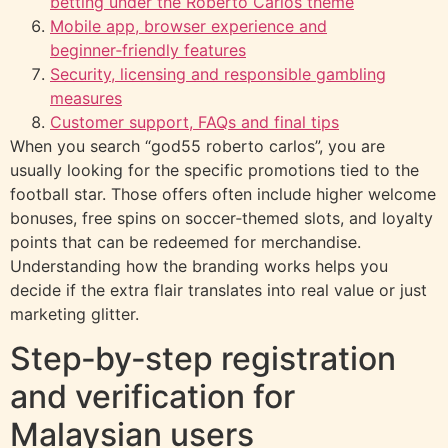
betting under the Roberto Carlos theme
Mobile app, browser experience and
beginner‑friendly features
Security, licensing and responsible gambling
measures
Customer support, FAQs and final tips
When you search “god55 roberto carlos”, you are
usually looking for the specific promotions tied to the
football star. Those offers often include higher welcome
bonuses, free spins on soccer‑themed slots, and loyalty
points that can be redeemed for merchandise.
Understanding how the branding works helps you
decide if the extra flair translates into real value or just
marketing glitter.
Step‑by‑step registration
and verification for
Malaysian users