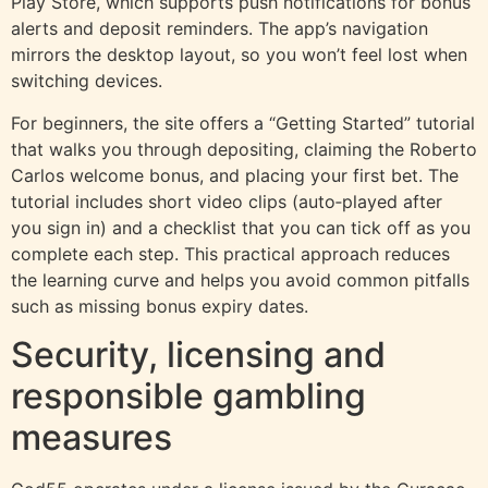
Play Store, which supports push notifications for bonus
alerts and deposit reminders. The app’s navigation
mirrors the desktop layout, so you won’t feel lost when
switching devices.
For beginners, the site offers a “Getting Started” tutorial
that walks you through depositing, claiming the Roberto
Carlos welcome bonus, and placing your first bet. The
tutorial includes short video clips (auto‑played after
you sign in) and a checklist that you can tick off as you
complete each step. This practical approach reduces
the learning curve and helps you avoid common pitfalls
such as missing bonus expiry dates.
Security, licensing and
responsible gambling
measures