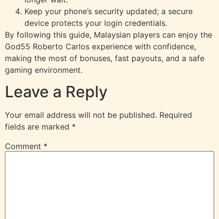
Keep your phone’s security updated; a secure
device protects your login credentials.
By following this guide, Malaysian players can enjoy the
God55 Roberto Carlos experience with confidence,
making the most of bonuses, fast payouts, and a safe
gaming environment.
Leave a Reply
Your email address will not be published.
Required
fields are marked
*
Comment
*