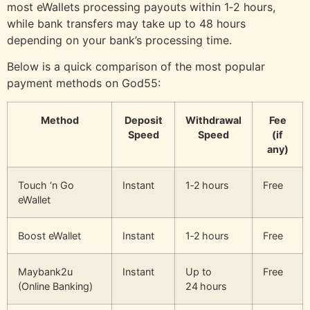
most eWallets processing payouts within 1‑2 hours,
while bank transfers may take up to 48 hours
depending on your bank’s processing time.
Below is a quick comparison of the most popular
payment methods on God55:
Method
Deposit
Withdrawal
Fee
Speed
Speed
(if
any)
Touch ‘n Go
Instant
1‑2 hours
Free
eWallet
Boost eWallet
Instant
1‑2 hours
Free
Maybank2u
Instant
Up to
Free
(Online Banking)
24 hours