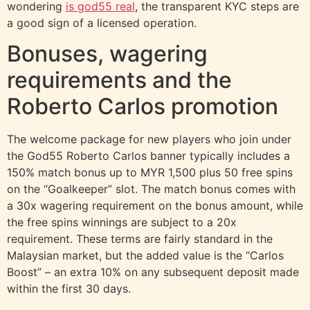
wondering
is god55 real
, the transparent KYC steps are
a good sign of a licensed operation.
Bonuses, wagering
requirements and the
Roberto Carlos promotion
The welcome package for new players who join under
the God55 Roberto Carlos banner typically includes a
150% match bonus up to MYR 1,500 plus 50 free spins
on the “Goalkeeper” slot. The match bonus comes with
a 30x wagering requirement on the bonus amount, while
the free spins winnings are subject to a 20x
requirement. These terms are fairly standard in the
Malaysian market, but the added value is the “Carlos
Boost” – an extra 10% on any subsequent deposit made
within the first 30 days.