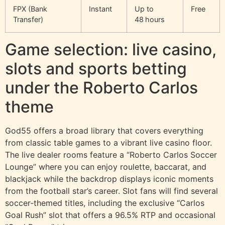
FPX (Bank
Instant
Up to
Free
Transfer)
48 hours
Game selection: live casino,
slots and sports betting
under the Roberto Carlos
theme
God55 offers a broad library that covers everything
from classic table games to a vibrant live casino floor.
The live dealer rooms feature a “Roberto Carlos Soccer
Lounge” where you can enjoy roulette, baccarat, and
blackjack while the backdrop displays iconic moments
from the football star’s career. Slot fans will find several
soccer‑themed titles, including the exclusive “Carlos
Goal Rush” slot that offers a 96.5% RTP and occasional