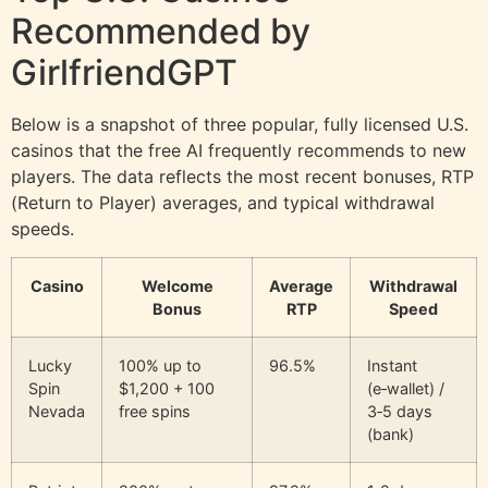
Recommended by
GirlfriendGPT
Below is a snapshot of three popular, fully licensed U.S.
casinos that the free AI frequently recommends to new
players. The data reflects the most recent bonuses, RTP
(Return to Player) averages, and typical withdrawal
speeds.
Casino
Welcome
Average
Withdrawal
Bonus
RTP
Speed
Lucky
100% up to
96.5%
Instant
Spin
$1,200 + 100
(e‑wallet) /
Nevada
free spins
3‑5 days
(bank)