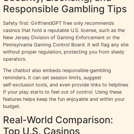
Responsible Gambling Tips
Safety first: GirlfriendGPT free only recommends
casinos that hold a reputable U.S. license, such as the
New Jersey Division of Gaming Enforcement or the
Pennsylvania Gaming Control Board. It will flag any site
without proper regulation, protecting you from shady
operators.
The chatbot also embeds responsible‑gambling
reminders. It can set session limits, suggest
self‑exclusion tools, and even provide links to helplines
if your play starts to feel out of control. Using these
features helps keep the fun enjoyable and within your
budget.
Real‑World Comparison:
Top U.S. Casinos