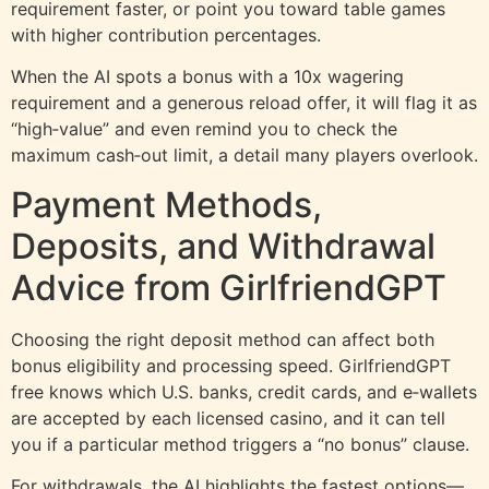
requirement faster, or point you toward table games
with higher contribution percentages.
When the AI spots a bonus with a 10x wagering
requirement and a generous reload offer, it will flag it as
“high‑value” and even remind you to check the
maximum cash‑out limit, a detail many players overlook.
Payment Methods,
Deposits, and Withdrawal
Advice from GirlfriendGPT
Choosing the right deposit method can affect both
bonus eligibility and processing speed. GirlfriendGPT
free knows which U.S. banks, credit cards, and e‑wallets
are accepted by each licensed casino, and it can tell
you if a particular method triggers a “no bonus” clause.
For withdrawals, the AI highlights the fastest options—