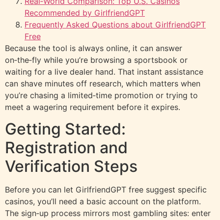
Real‑World Comparison: Top U.S. Casinos
Recommended by GirlfriendGPT
Frequently Asked Questions about GirlfriendGPT
Free
Because the tool is always online, it can answer
on‑the‑fly while you’re browsing a sportsbook or
waiting for a live dealer hand. That instant assistance
can shave minutes off research, which matters when
you’re chasing a limited‑time promotion or trying to
meet a wagering requirement before it expires.
Getting Started:
Registration and
Verification Steps
Before you can let GirlfriendGPT free suggest specific
casinos, you’ll need a basic account on the platform.
The sign‑up process mirrors most gambling sites: enter