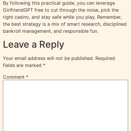
By following this practical guide, you can leverage
GirlfriendGPT free to cut through the noise, pick the
right casino, and stay safe while you play. Remember,
the best strategy is a mix of smart research, disciplined
bankroll management, and responsible fun.
Leave a Reply
Your email address will not be published.
Required
fields are marked
*
Comment
*