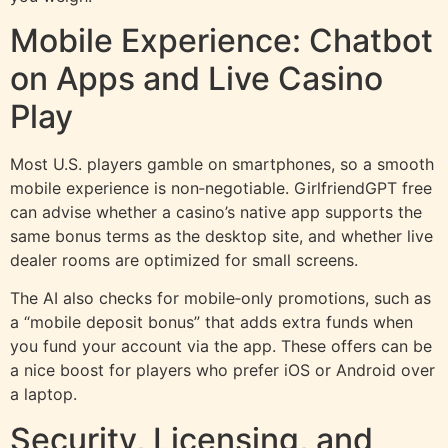
Mobile Experience: Chatbot
on Apps and Live Casino
Play
Most U.S. players gamble on smartphones, so a smooth
mobile experience is non‑negotiable. GirlfriendGPT free
can advise whether a casino’s native app supports the
same bonus terms as the desktop site, and whether live
dealer rooms are optimized for small screens.
The AI also checks for mobile‑only promotions, such as
a “mobile deposit bonus” that adds extra funds when
you fund your account via the app. These offers can be
a nice boost for players who prefer iOS or Android over
a laptop.
Security, Licensing, and