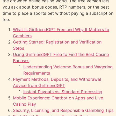
the crowded online casino world. The free version lets
you ask about bonus codes, RTP numbers, or the best
time to place a sports bet without paying a subscription
fee.
What Is GirlfriendGPT Free and Why It Matters to
Gamblers
Getting Started: Registration and Verification
Steps
Using GirlfriendGPT Free to Find the Best Casino
Bonuses
Understanding Welcome Bonus and Wagering
Requirements
Payment Methods, Deposits, and Withdrawal
Advice from GirlfriendGPT
Instant Payouts vs. Standard Processing
Mobile Experience: Chatbot on Apps and Live
Casino Play
Security, Licensing, and Responsible Gambling Tips