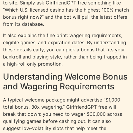
to site. Simply ask GirlfriendGPT free something like
“Which U.S. licensed casino has the highest 100% match
bonus right now?” and the bot will pull the latest offers
from its database.
It also explains the fine print: wagering requirements,
eligible games, and expiration dates. By understanding
these details early, you can pick a bonus that fits your
bankroll and playing style, rather than being trapped in
a high‑roll only promotion.
Understanding Welcome Bonus
and Wagering Requirements
A typical welcome package might advertise “$1,000
total bonus, 30x wagering.” GirlfriendGPT free will
break that down: you need to wager $30,000 across
qualifying games before cashing out. It can also
suggest low‑volatility slots that help meet the