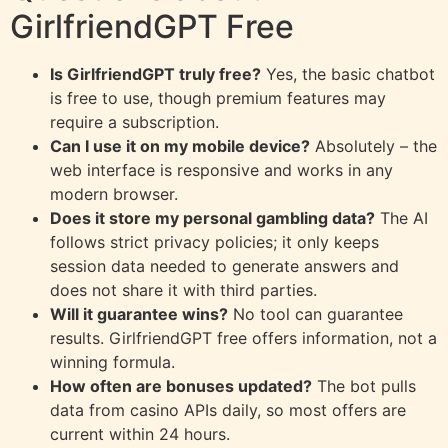
GirlfriendGPT Free
Is GirlfriendGPT truly free?
Yes, the basic chatbot
is free to use, though premium features may
require a subscription.
Can I use it on my mobile device?
Absolutely – the
web interface is responsive and works in any
modern browser.
Does it store my personal gambling data?
The AI
follows strict privacy policies; it only keeps
session data needed to generate answers and
does not share it with third parties.
Will it guarantee wins?
No tool can guarantee
results. GirlfriendGPT free offers information, not a
winning formula.
How often are bonuses updated?
The bot pulls
data from casino APIs daily, so most offers are
current within 24 hours.