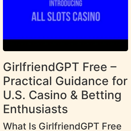
GirlfriendGPT Free –
Practical Guidance for
U.S. Casino & Betting
Enthusiasts
What Is GirlfriendGPT Free