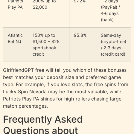
Patriots
200% up to
97.2%
1‑2 days
Play PA
$2,000
(PayPal) /
4‑6 days
(bank)
Atlantic
150% up to
95.8%
Same‑day
Bet NJ
$1,500 + $25
(crypto‑free)
sportsbook
/ 2‑3 days
credit
(credit card)
GirlfriendGPT free will tell you which of these bonuses
best matches your deposit size and preferred game
type. For example, if you love slots, the free spins from
Lucky Spin Nevada may be the most valuable, while
Patriots Play PA shines for high‑rollers chasing large
match percentages.
Frequently Asked
Questions about