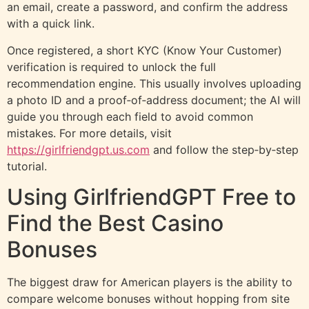
an email, create a password, and confirm the address
with a quick link.
Once registered, a short KYC (Know Your Customer)
verification is required to unlock the full
recommendation engine. This usually involves uploading
a photo ID and a proof‑of‑address document; the AI will
guide you through each field to avoid common
mistakes. For more details, visit
https://girlfriendgpt.us.com
and follow the step‑by‑step
tutorial.
Using GirlfriendGPT Free to
Find the Best Casino
Bonuses
The biggest draw for American players is the ability to
compare welcome bonuses without hopping from site