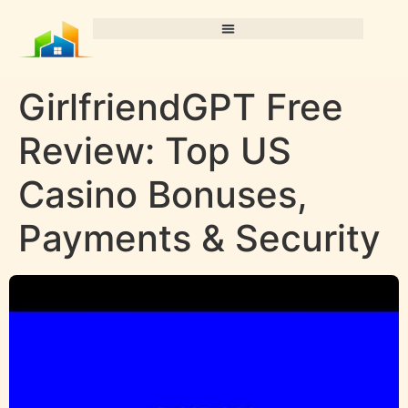
GirlfriendGPT Free
Review: Top US
Casino Bonuses,
Payments & Security