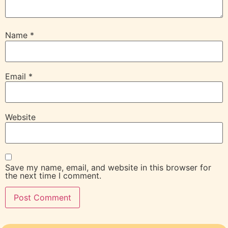
Name
*
Email
*
Website
Save my name, email, and website in this browser for
the next time I comment.