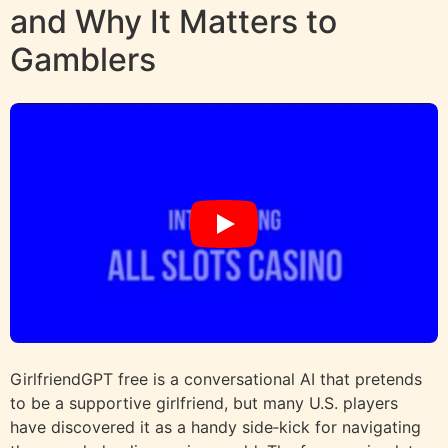
and Why It Matters to
Gamblers
GirlfriendGPT free is a conversational AI that pretends
to be a supportive girlfriend, but many U.S. players
have discovered it as a handy side‑kick for navigating