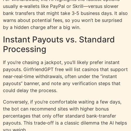
usually e‑wallets like PayPal or Skrill—versus slower
bank transfers that might take 3‑5 business days. It also
warns about potential fees, so you won’t be surprised
by a hidden charge after a big win.
Instant Payouts vs. Standard
Processing
If you’re chasing a jackpot, you’ll likely prefer instant
payouts. GirlfriendGPT free will list casinos that support
near‑real‑time withdrawals, often under the “instant
payouts” banner, and note any verification steps that
could delay the process.
Conversely, if you’re comfortable waiting a few days,
the bot can recommend sites with higher bonus
percentages that only offer standard bank‑transfer
payouts. This trade‑off is a classic dilemma the AI helps
you weigh.