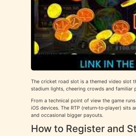
The cricket road slot is a themed video slot t
stadium lights, cheering crowds and familiar pl
From a technical point of view the game ru
iOS devices. The RTP (return‑to‑player) sits 
and occasional bigger payouts.
How to Register and St