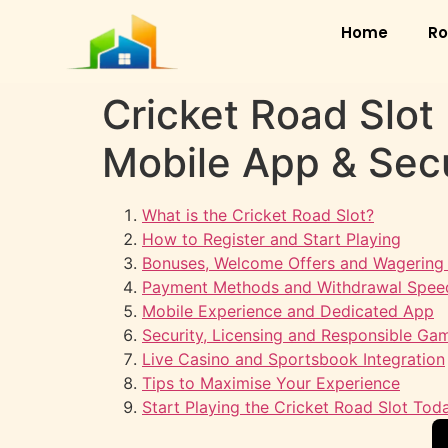
Home
Ro
Cricket Road Slo
Mobile App & Secur
What is the Cricket Road Slot?
How to Register and Start Playing
Bonuses, Welcome Offers and Wagering
Payment Methods and Withdrawal Spee
Mobile Experience and Dedicated App
Security, Licensing and Responsible Ga
Live Casino and Sportsbook Integration
Tips to Maximise Your Experience
Start Playing the Cricket Road Slot Tod