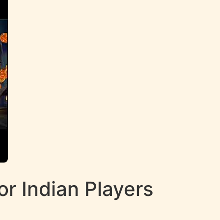
or Indian Players