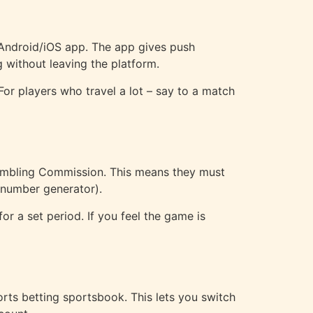
 Android/iOS app. The app gives push
g without leaving the platform.
or players who travel a lot – say to a match
 Gambling Commission. This means they must
 number generator).
for a set period. If you feel the game is
orts betting sportsbook. This lets you switch