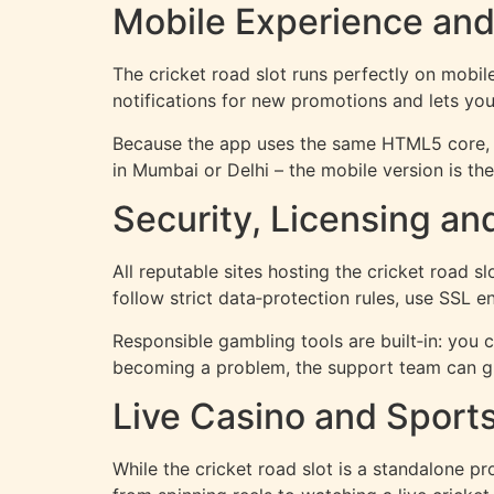
Mobile Experience an
The cricket road slot runs perfectly on mobi
notifications for new promotions and lets you
Because the app uses the same HTML5 core, th
in Mumbai or Delhi – the mobile version is t
Security, Licensing a
All reputable sites hosting the cricket road
follow strict data‑protection rules, use SSL
Responsible gambling tools are built‑in: you ca
becoming a problem, the support team can guid
Live Casino and Sport
While the cricket road slot is a standalone p