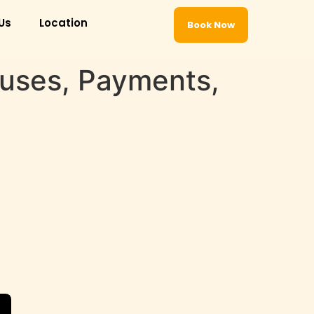
Us
Location
Book Now
nuses, Payments,