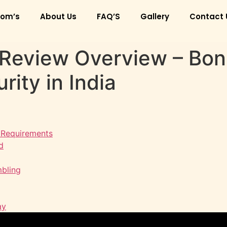
om’s
About Us
FAQ’S
Gallery
Contact 
t Review Overview – Bo
ity in India
 Requirements
d
mbling
ay