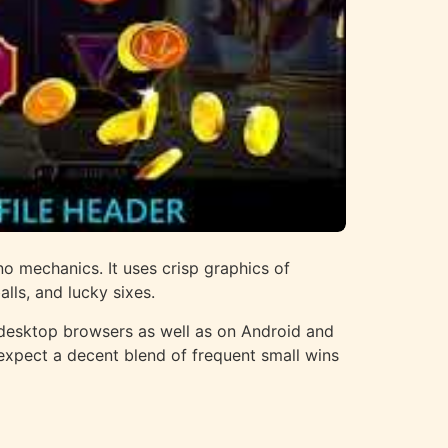
no mechanics. It uses crisp graphics of
alls, and lucky sixes.
desktop browsers as well as on Android and
 expect a decent blend of frequent small wins