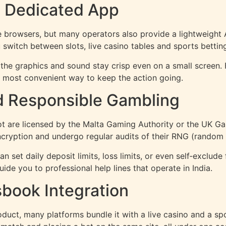
d Dedicated App
le browsers, but many operators also provide a lightweight
 switch between slots, live casino tables and sports bettin
e graphics and sound stay crisp even on a small screen. F
he most convenient way to keep the action going.
nd Responsible Gambling
 slot are licensed by the Malta Gaming Authority or the UK
 encryption and undergo regular audits of their RNG (random
n set daily deposit limits, loss limits, or even self‑exclude 
e you to professional help lines that operate in India.
sbook Integration
roduct, many platforms bundle it with a live casino and a sp