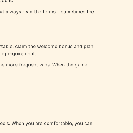
count.
but always read the terms – sometimes the
ortable, claim the welcome bonus and plan
ring requirement.
re the more frequent wins. When the game
 reels. When you are comfortable, you can