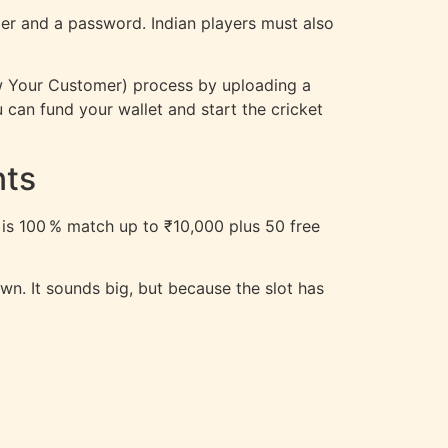
mber and a password. Indian players must also
Know Your Customer) process by uploading a
u can fund your wallet and start the cricket
nts
 is 100 % match up to ₹10,000 plus 50 free
n. It sounds big, but because the slot has