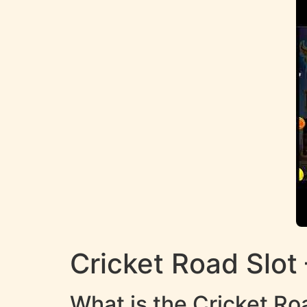
Cricket Road Slot 
What is the Cricket Ro