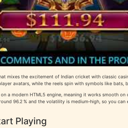
hat mixes the excitement of Indian cricket with classic casi
ayer avatars, while the reels spin with symbols like bats, b
ns on a modern HTML5 engine, meaning it works smooth on 
around 96.2 % and the volatility is medium‑high, so you can
art Playing