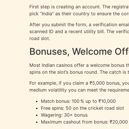
First step is creating an account. The regist
pick “India” as their country to ensure the c
After you submit the form, a verification emai
scanned ID and a recent utility bill. The veri
road slot.
Bonuses, Welcome Off
Most Indian casinos offer a welcome bonus th
spins on the slot’s bonus round. The catch i
For example, if you claim a ₹5,000 bonus, yo
medium volatility you can meet the requireme
Match bonus: 100 % up to ₹10,000
Free spins: 50 on the cricket road slot
Wagering: 30× bonus
Maximum cashout from bonus: ₹20,000