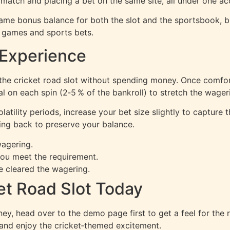
t match and placing a bet on the same site, all under one ac
same bonus balance for both the slot and the sportsbook, 
 games and sports bets.
 Experience
st the cricket road slot without spending money. Once comf
tal on each spin (2‑5 % of the bankroll) to stretch the wage
volatility periods, increase your bet size slightly to captu
ping back to preserve your balance.
wagering.
you meet the requirement.
e cleared the wagering.
ket Road Slot Today
ney, head over to the demo page first to get a feel for the
and enjoy the cricket‑themed excitement.