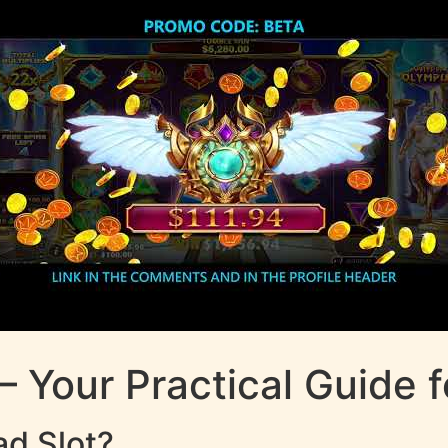
– Your Practical Guide f
ad Slot?