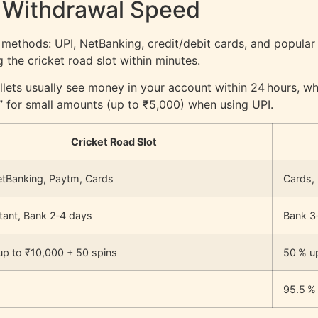
 Withdrawal Speed
 methods: UPI, NetBanking, credit/debit cards, and popula
g the cricket road slot within minutes.
lets usually see money in your account within 24 hours, wh
 for small amounts (up to ₹5,000) when using UPI.
Cricket Road Slot
etBanking, Paytm, Cards
Cards, 
tant, Bank 2‑4 days
Bank 3‑
up to ₹10,000 + 50 spins
50 % u
95.5 %