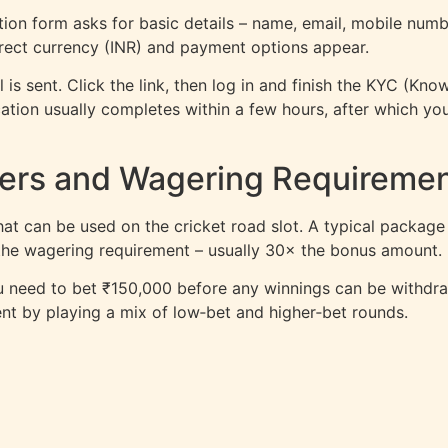
ration form asks for basic details – name, email, mobile nu
orrect currency (INR) and payment options appear.
l is sent. Click the link, then log in and finish the KYC (
fication usually completes within a few hours, after which yo
ers and Wagering Requireme
at can be used on the cricket road slot. A typical package
s the wagering requirement – usually 30× the bonus amount.
u need to bet ₹150,000 before any winnings can be withdraw
nt by playing a mix of low‑bet and higher‑bet rounds.