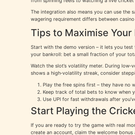
from spinning reels to watching a live cricke
The integration also means you can use the 
wagering requirement differs between casino
Tips to Maximise Your
Start with the demo version – it lets you te
your bankroll: bet a small fraction of your to
Watch the slot’s volatility meter. During low‑
shows a high‑volatility streak, consider step
Play the free spins first – they have no 
Keep track of total bets to know when 
Use UPI for fast withdrawals after you’v
Start Playing the Cric
If you are ready to try the game with real mo
create an account, claim the welcome bonus 