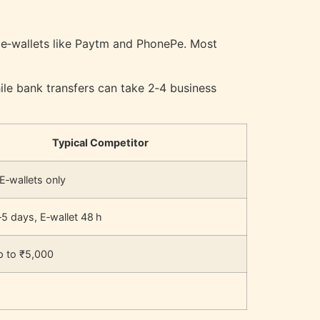
r e‑wallets like Paytm and PhonePe. Most
ile bank transfers can take 2‑4 business
Typical Competitor
E‑wallets only
5 days, E‑wallet 48 h
p to ₹5,000