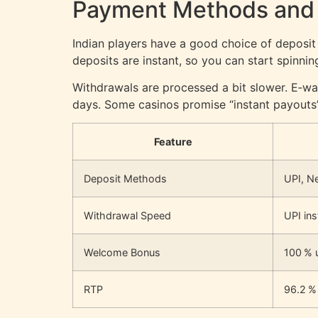
Payment Methods and
Indian players have a good choice of deposit
deposits are instant, so you can start spinnin
Withdrawals are processed a bit slower. E‑wal
days. Some casinos promise “instant payouts”
Feature
Deposit Methods
UPI, N
Withdrawal Speed
UPI ins
Welcome Bonus
100 % 
RTP
96.2 %