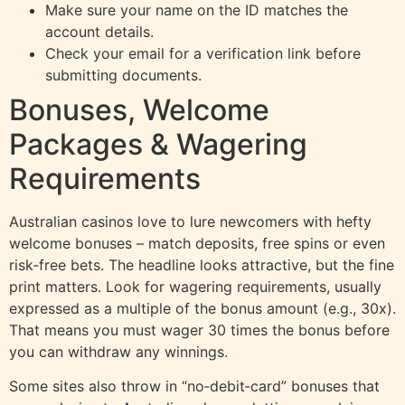
Make sure your name on the ID matches the
account details.
Check your email for a verification link before
submitting documents.
Bonuses, Welcome
Packages & Wagering
Requirements
Australian casinos love to lure newcomers with hefty
welcome bonuses – match deposits, free spins or even
risk‑free bets. The headline looks attractive, but the fine
print matters. Look for wagering requirements, usually
expressed as a multiple of the bonus amount (e.g., 30x).
That means you must wager 30 times the bonus before
you can withdraw any winnings.
Some sites also throw in “no‑debit‑card” bonuses that