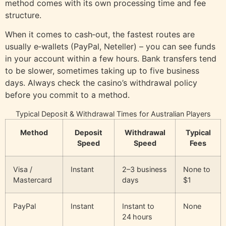
method comes with its own processing time and fee
structure.
When it comes to cash‑out, the fastest routes are
usually e‑wallets (PayPal, Neteller) – you can see funds
in your account within a few hours. Bank transfers tend
to be slower, sometimes taking up to five business
days. Always check the casino’s withdrawal policy
before you commit to a method.
Typical Deposit & Withdrawal Times for Australian Players
Method
Deposit
Withdrawal
Typical
Speed
Speed
Fees
Visa /
Instant
2–3 business
None to
Mastercard
days
$1
PayPal
Instant
Instant to
None
24 hours