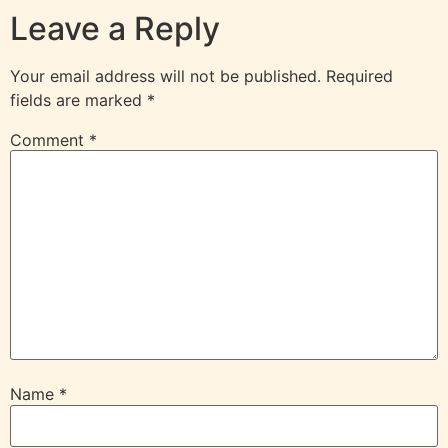
Leave a Reply
Your email address will not be published.
Required
fields are marked
*
Comment
*
Name
*