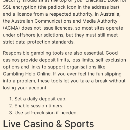
SSL encryption (the padlock icon in the address bar)
and a licence from a respected authority. In Australia,
the Australian Communications and Media Authority
(ACMA) does not issue licences, so most sites operate
under offshore jurisdictions, but they must still meet
strict data‑protection standards.
Responsible gambling tools are also essential. Good
casinos provide deposit limits, loss limits, self‑exclusion
options and links to support organisations like
Gambling Help Online. If you ever feel the fun slipping
into a problem, these tools let you take a break without
losing your account.
Set a daily deposit cap.
Enable session timers.
Use self‑exclusion if needed.
Live Casino & Sports