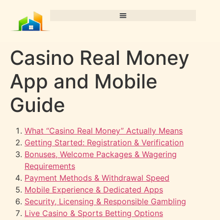
Casino Real Money
App and Mobile
Guide
What “Casino Real Money” Actually Means
Getting Started: Registration & Verification
Bonuses, Welcome Packages & Wagering
Requirements
Payment Methods & Withdrawal Speed
Mobile Experience & Dedicated Apps
Security, Licensing & Responsible Gambling
Live Casino & Sports Betting Options