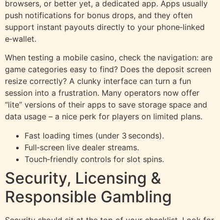
browsers, or better yet, a dedicated app. Apps usually
push notifications for bonus drops, and they often
support instant payouts directly to your phone‑linked
e‑wallet.
When testing a mobile casino, check the navigation: are
game categories easy to find? Does the deposit screen
resize correctly? A clunky interface can turn a fun
session into a frustration. Many operators now offer
“lite” versions of their apps to save storage space and
data usage – a nice perk for players on limited plans.
Fast loading times (under 3 seconds).
Full‑screen live dealer streams.
Touch‑friendly controls for slot spins.
Security, Licensing &
Responsible Gambling
Security should sit at the top of your checklist. Look for