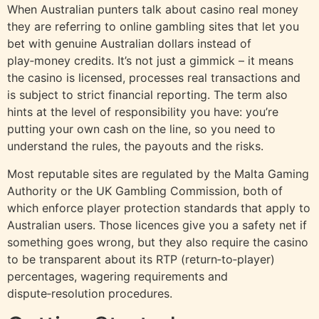
When Australian punters talk about casino real money
they are referring to online gambling sites that let you
bet with genuine Australian dollars instead of
play‑money credits. It’s not just a gimmick – it means
the casino is licensed, processes real transactions and
is subject to strict financial reporting. The term also
hints at the level of responsibility you have: you’re
putting your own cash on the line, so you need to
understand the rules, the payouts and the risks.
Most reputable sites are regulated by the Malta Gaming
Authority or the UK Gambling Commission, both of
which enforce player protection standards that apply to
Australian users. Those licences give you a safety net if
something goes wrong, but they also require the casino
to be transparent about its RTP (return‑to‑player)
percentages, wagering requirements and
dispute‑resolution procedures.