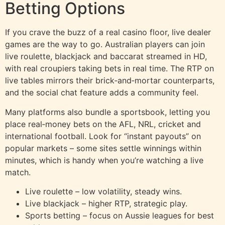
Betting Options
If you crave the buzz of a real casino floor, live dealer
games are the way to go. Australian players can join
live roulette, blackjack and baccarat streamed in HD,
with real croupiers taking bets in real time. The RTP on
live tables mirrors their brick‑and‑mortar counterparts,
and the social chat feature adds a community feel.
Many platforms also bundle a sportsbook, letting you
place real‑money bets on the AFL, NRL, cricket and
international football. Look for “instant payouts” on
popular markets – some sites settle winnings within
minutes, which is handy when you’re watching a live
match.
Live roulette – low volatility, steady wins.
Live blackjack – higher RTP, strategic play.
Sports betting – focus on Aussie leagues for best