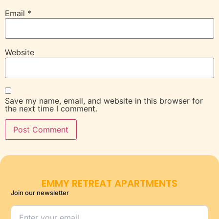
Email
*
Website
Save my name, email, and website in this browser for
the next time I comment.
EMMY RETREAT APARTMENTS
Join our newsletter