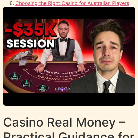
Choosing the Right Casino for Australian Players
Casino Real Money –
Practical Guidance for