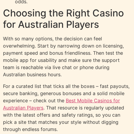
odds.
Choosing the Right Casino
for Australian Players
With so many options, the decision can feel
overwhelming. Start by narrowing down on licensing,
payment speed and bonus friendliness. Then test the
mobile app for usability and make sure the support
team is reachable via live chat or phone during
Australian business hours.
For a curated list that ticks all the boxes – fast payouts,
secure banking, generous bonuses and a solid mobile
experience – check out the
Best Mobile Casinos for
Australian Players
. That resource is regularly updated
with the latest offers and safety ratings, so you can
pick a site that matches your style without digging
through endless forums.