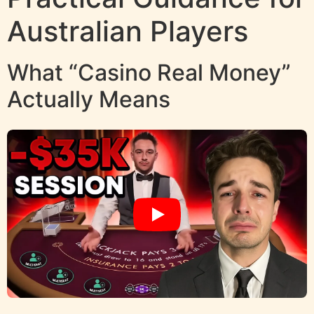
Australian Players
What “Casino Real Money”
Actually Means