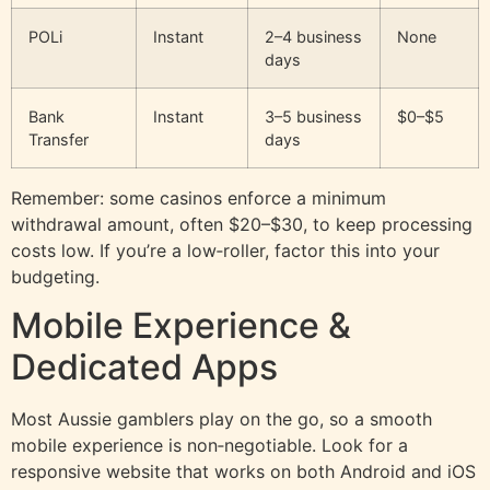
POLi
Instant
2–4 business
None
days
Bank
Instant
3–5 business
$0–$5
Transfer
days
Remember: some casinos enforce a minimum
withdrawal amount, often $20–$30, to keep processing
costs low. If you’re a low‑roller, factor this into your
budgeting.
Mobile Experience &
Dedicated Apps
Most Aussie gamblers play on the go, so a smooth
mobile experience is non‑negotiable. Look for a
responsive website that works on both Android and iOS