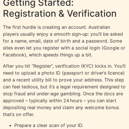
Getting Started:
Registration & Verification
The first hurdle is creating an account. Australian
players usually enjoy a smooth sign‑up: you’ll be asked
for a name, email, date of birth and a password. Some
sites even let you register with a social login (Google or
Facebook), which speeds things up a bit.
After you hit “Register”, verification (KYC) kicks in. You’ll
need to upload a photo ID (passport or driver’s licence)
and a recent utility bill to prove your address. This step
can feel tedious, but it’s a legal requirement designed to
stop fraud and under‑age gambling. Once the docs are
approved – typically within 24 hours – you can start
depositing real money and claim any welcome bonus
that’s on offer.
Prepare a clear scan of your ID.