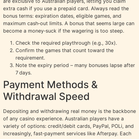
are exclusive to Australian players, letting you claim
extra cash if you use a prepaid card. Always read the
bonus terms: expiration dates, eligible games, and
maximum cash‑out limits. A bonus that seems large can
become a money‑suck if the wagering is too steep.
Check the required playthrough (e.g., 30x).
Confirm the games that count toward the
requirement.
Note the expiry period – many bonuses lapse after
7 days.
Payment Methods &
Withdrawal Speed
Depositing and withdrawing real money is the backbone
of any casino experience. Australian players have a
variety of options: credit/debit cards, PayPal, POLi, and
increasingly, fast‑payment services like Afterpay. Each