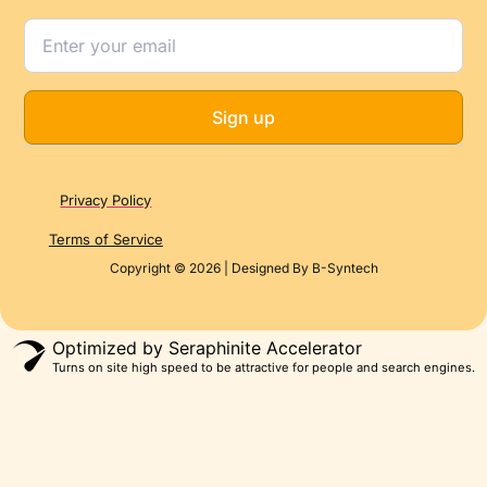
Sign up
Privacy Policy
Terms of Service
Copyright © 2026 | Designed By B-Syntech
Optimized by Seraphinite Accelerator
Turns on site high speed to be attractive for people and search engines.