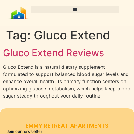
Tag:
Gluco Extend
Gluco Extend Reviews
Gluco Extend is a natural dietary supplement
formulated to support balanced blood sugar levels and
enhance overall health. Its primary function centers on
optimizing glucose metabolism, which helps keep blood
sugar steady throughout your daily routine.
EMMY RETREAT APARTMENTS
Join our newsletter